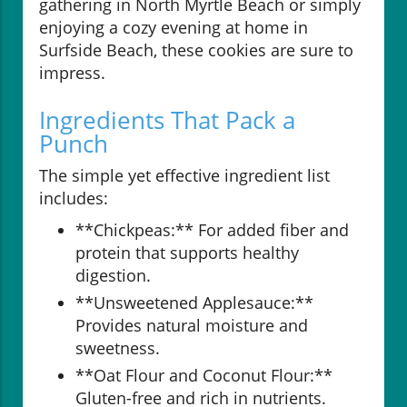
gathering in North Myrtle Beach or simply
enjoying a cozy evening at home in
Surfside Beach, these cookies are sure to
impress.
Ingredients That Pack a
Punch
The simple yet effective ingredient list
includes:
**Chickpeas:** For added fiber and
protein that supports healthy
digestion.
**Unsweetened Applesauce:**
Provides natural moisture and
sweetness.
**Oat Flour and Coconut Flour:**
Gluten-free and rich in nutrients.