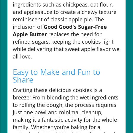
ingredients such as chickpeas, oat flour,
and applesauce to create a chewy texture
reminiscent of classic apple pie. The
inclusion of
Good Good's Sugar-Free
Apple Butter
replaces the need for
refined sugars, keeping the cookies light
while delivering that sweet apple flavor we
all love.
Easy to Make and Fun to
Share
Crafting these delicious cookies is a
breeze! From blending the wet ingredients
to rolling the dough, the process requires
just one bowl and minimal cleanup,
making it a fantastic activity for the whole
family. Whether you’re baking for a