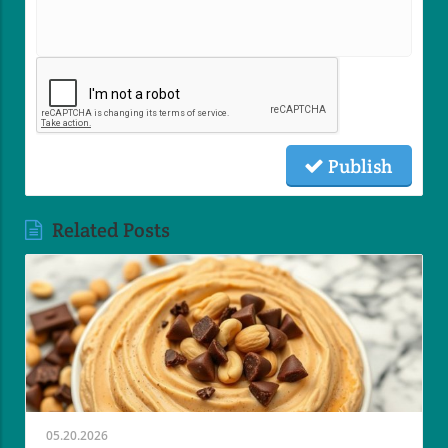
Publish
Related Posts
05.20.2026