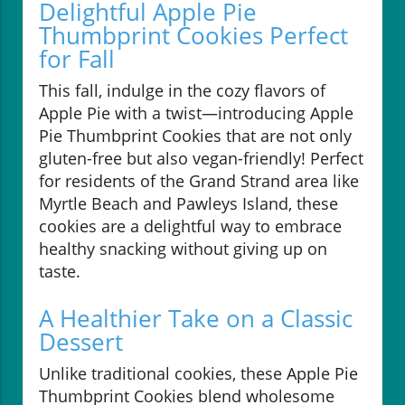
Delightful Apple Pie
Thumbprint Cookies Perfect
for Fall
This fall, indulge in the cozy flavors of
Apple Pie with a twist—introducing Apple
Pie Thumbprint Cookies that are not only
gluten-free but also vegan-friendly! Perfect
for residents of the Grand Strand area like
Myrtle Beach and Pawleys Island, these
cookies are a delightful way to embrace
healthy snacking without giving up on
taste.
A Healthier Take on a Classic
Dessert
Unlike traditional cookies, these Apple Pie
Thumbprint Cookies blend wholesome