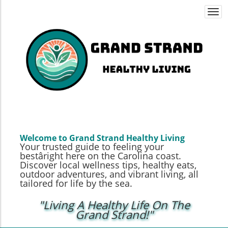
Togg
navi
Welcome to Grand Strand Healthy Living
Your trusted guide to feeling your
bestâright here on the Carolina coast.
Discover local wellness tips, healthy eats,
outdoor adventures, and vibrant living, all
tailored for life by the sea.
"Living A Healthy Life On The
Grand Strand!"