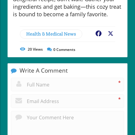
ingredients and get baking—this cozy treat
is bound to become a family favorite.
Health & Medical News
Facebook
X
20
Views
0
Comments
Write A Comment
*
*