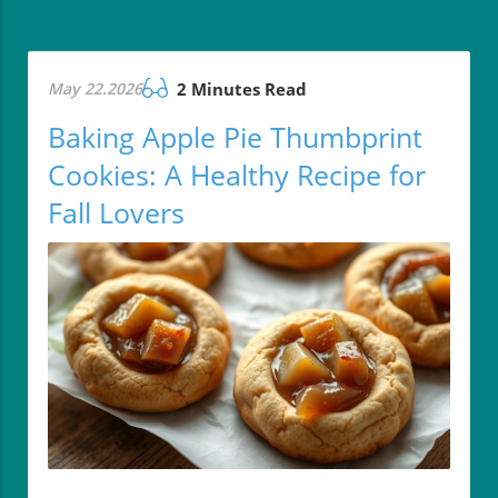
May 22.2026
2 Minutes Read
Baking Apple Pie Thumbprint
Cookies: A Healthy Recipe for
Fall Lovers