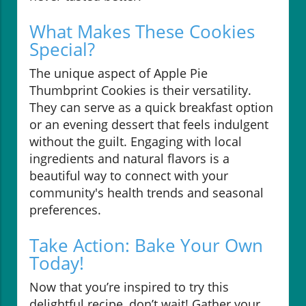
What Makes These Cookies
Special?
The unique aspect of Apple Pie
Thumbprint Cookies is their versatility.
They can serve as a quick breakfast option
or an evening dessert that feels indulgent
without the guilt. Engaging with local
ingredients and natural flavors is a
beautiful way to connect with your
community's health trends and seasonal
preferences.
Take Action: Bake Your Own
Today!
Now that you’re inspired to try this
delightful recipe, don’t wait! Gather your