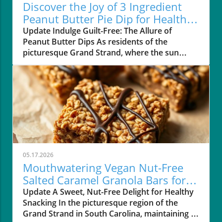
Discover the Joy of 3 Ingredient
Peanut Butter Pie Dip for Healthy
Living
Update Indulge Guilt-Free: The Allure of
Peanut Butter Dips As residents of the
picturesque Grand Strand, where the sun
meets the sea and healthy living thrives, you
might find yourself looking for quick yet
nutritious treats. Enter the amazing world of
peanut butter dips! They're not only delicious
but also easy to whip up in just a few minutes.
Peanut butter, a familiar kitchen staple, is a
fantastic source of healthy fats, protein, and
essential vitamins, making it a perfect addition
to your diet. Creating the Dreamy 3-Ingredient
05.17.2026
Peanut Butter Pie Dip This recipe for 3
Mouthwatering Vegan Nut-Free
Ingredient Peanut Butter Pie Dip is especially
Salted Caramel Granola Bars for
designed for busy people like you, combining
Your Healthy Lifestyle
Update A Sweet, Nut-Free Delight for Healthy
simplicity and taste. With just three easy
Snacking In the picturesque region of the
ingredients—natural creamy peanut butter,
Grand Strand in South Carolina, maintaining a
pure maple syrup, and coconut cream—you