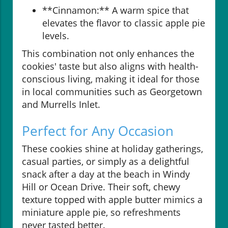
**Cinnamon:** A warm spice that
elevates the flavor to classic apple pie
levels.
This combination not only enhances the
cookies' taste but also aligns with health-
conscious living, making it ideal for those
in local communities such as Georgetown
and Murrells Inlet.
Perfect for Any Occasion
These cookies shine at holiday gatherings,
casual parties, or simply as a delightful
snack after a day at the beach in Windy
Hill or Ocean Drive. Their soft, chewy
texture topped with apple butter mimics a
miniature apple pie, so refreshments
never tasted better.