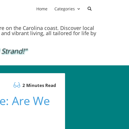
Home
Categories
ere on the Carolina coast. Discover local
nd vibrant living, all tailored for life by
 Strand!"
2 Minutes Read
e: Are We