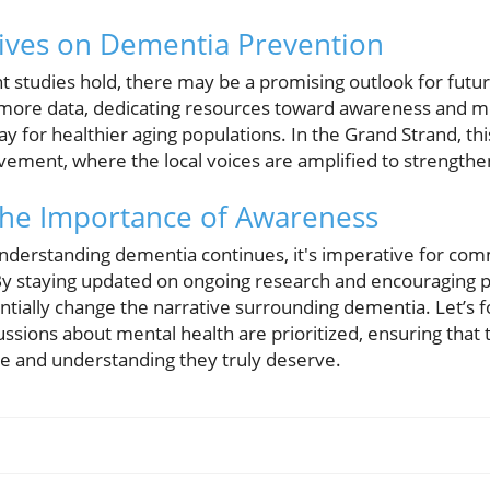
ives on Dementia Prevention
ent studies hold, there may be a promising outlook for fut
 more data, dedicating resources toward awareness and mod
y for healthier aging populations. In the Grand Strand, t
ment, where the local voices are amplified to strengthen 
The Importance of Awareness
nderstanding dementia continues, it's imperative for com
y staying updated on ongoing research and encouraging p
tially change the narrative surrounding dementia. Let’s f
sions about mental health are prioritized, ensuring that 
e and understanding they truly deserve.