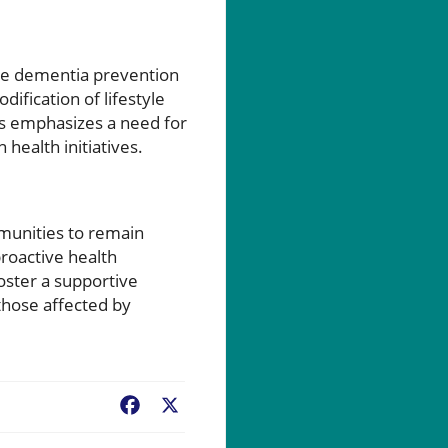
ure dementia prevention
ification of lifestyle
his emphasizes a need for
health initiatives.
munities to remain
roactive health
oster a supportive
those affected by
Facebook
X