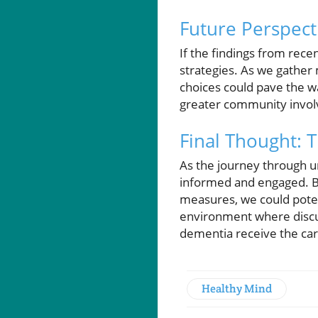
Future Perspect
If the findings from rec
strategies. As we gather
choices could pave the wa
greater community involve
Final Thought: 
As the journey through u
informed and engaged. B
measures, we could poten
environment where discus
dementia receive the car
Healthy Mind