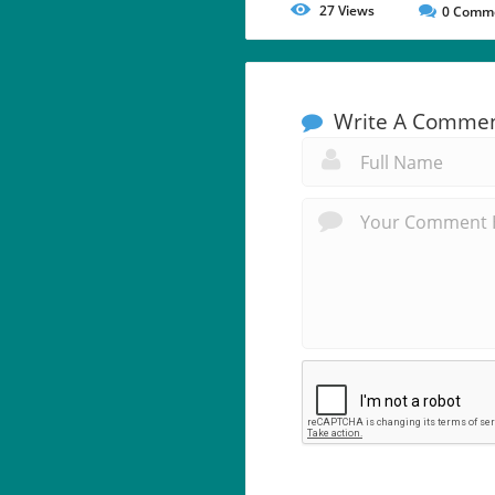
27
Views
0
Comm
Write A Comme