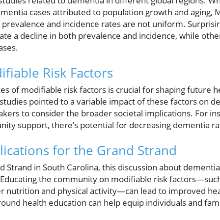
tudies related to dementia in different global regions. Whi
dementia cases attributed to population growth and aging
e prevalence and incidence rates are not uniform. Surprisi
ate a decline in both prevalence and incidence, while othe
ases.
fiable Risk Factors
 of modifiable risk factors is crucial for shaping future h
 studies pointed to a variable impact of these factors on 
kers to consider the broader societal implications. For in
ty support, there’s potential for decreasing dementia ra
cations for the Grand Strand
d Strand in South Carolina, this discussion about dementia
es. Educating the community on modifiable risk factors—su
per nutrition and physical activity—can lead to improved h
ound health education can help equip individuals and famil