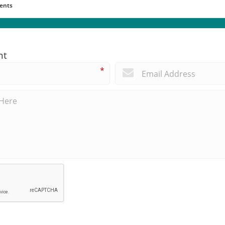
ents
nt
*