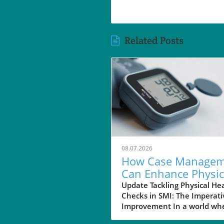
Related Posts
08.07.2026
How Case Managem
Can Enhance Physic
Health Checks for
Update Tackling Physical He
Checks in SMI: The Imperati
Those with SMI
Improvement In a world wh
mental health is often priori