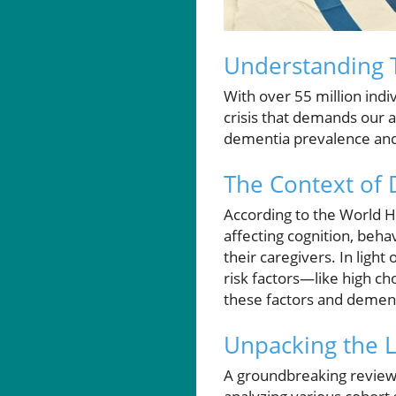
Understanding T
With over 55 million ind
crisis that demands our 
dementia prevalence and 
The Context of
According to the World 
affecting cognition, beha
their caregivers. In ligh
risk factors—like high c
these factors and dement
Unpacking the L
A groundbreaking review 