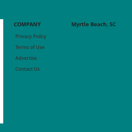
even your favorite activities
of me
seem less appealing? Research
belie
 often
suggests that inflammation
with
might play a significant role in
can p
COMPANY
Myrtle Beach, SC
ridge
shaping our motivation and
to ot
r
how we perceive rewards.
thera
Privacy Policy
When we experience
suppo
e
inflammation due to illness or
lived
Terms of Use
conditions like depression, our
those
al
body enters a defensive mode
navig
Advertise
called sickness behavior, which
creat
Contact Us
hecks
can lead us to withdraw from
empa
to
previously rewarding activities.
Disti
Understanding
Supp
ce of
Immunopsychiatry This
stand
emerging field connects the
healt
ial.
dots between our immune
very 
ose
systems and mental health.
of mu
r
Studies indicate that
care,
inflammation can heavily
is in
ar
influence our brain's reward
suppo
ntal
pathways, potentially making
expe