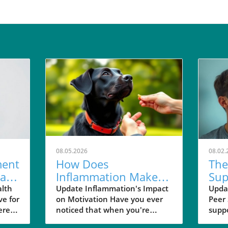
08.05.2026
08.02.
ent
How Does
The
al
Inflammation Make
Sup
Rewards Feel Less
Imp
alth
Update Inflammation's Impact
Updat
ve for
on Motivation Have you ever
Peer
Rewarding?
Hea
ere
noticed that when you're
supp
tized,
feeling under the weather,
influ