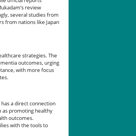
le official reports
, Mukadam’s review
ngly, several studies from
rs from nations like Japan
ealthcare strategies. The
dementia outcomes, urging
stance, with more focus
tes.
 has a direct connection
ch as promoting healthy
ealth outcomes.
ies with the tools to