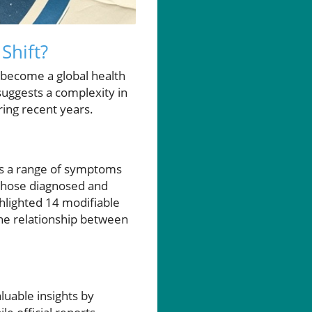
Shift?
 become a global health
suggests a complexity in
ring recent years.
s a range of symptoms
r those diagnosed and
ghlighted 14 modifiable
the relationship between
uable insights by