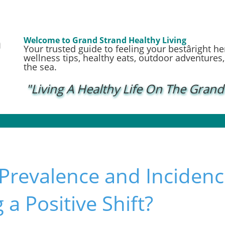
Welcome to Grand Strand Healthy Living
Your trusted guide to feeling your bestâright h
wellness tips, healthy eats, outdoor adventures, a
the sea.
"Living A Healthy Life On The Grand
Prevalence and Incidenc
 a Positive Shift?