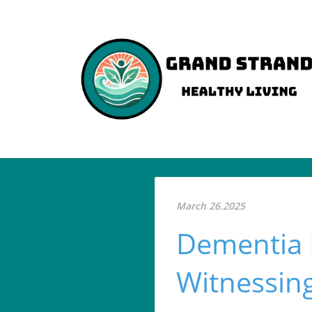
March 26.2025
Dementia 
Witnessing