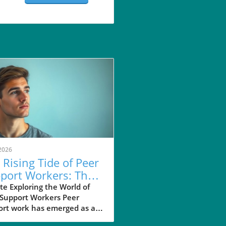
2026
 Rising Tide of Peer
port Workers: Their
act on Mental
e Exploring the World of
 Support Workers Peer
lth
ort work has emerged as an
ential method in the realm