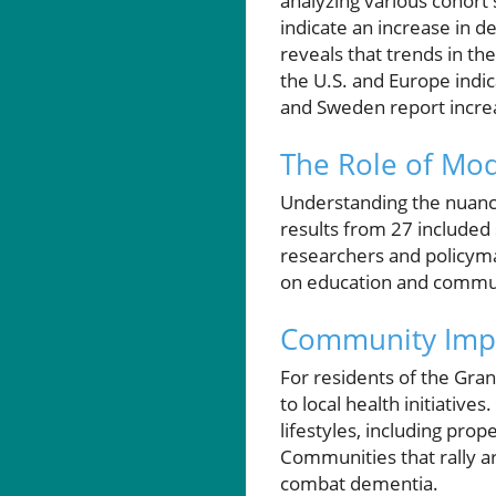
analyzing various cohort s
indicate an increase in 
reveals that trends in th
the U.S. and Europe indic
and Sweden report incre
The Role of Modi
Understanding the nuances
results from 27 included
researchers and policyma
on education and communi
Community Impli
For residents of the Gran
to local health initiativ
lifestyles, including pro
Communities that rally ar
combat dementia.