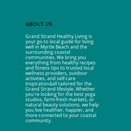
ntal health, driven by the
f that personal experiences
 mental health challenges
rovide invaluable assistance
ABOUT US
hers. Unlike traditional
peutic or clinical roles, peer
Grand Strand Healthy Living is
rt workers leverage their
your go-to local guide for living
 experiences to connect with
well in Myrtle Beach and the
 who are currently
surrounding coastal
ating similar struggles. This
communities. We bring you
everything from healthy recipes
es a unique bond built on
and fitness tips to trusted local
thy and understanding.
wellness providers, outdoor
nctive Features of Peer
activities, and self-care
ort Work Peer support work
inspirationâall tailored for the
s out within the mental
Grand Strand lifestyle. Whether
h care spectrum due to its
you're looking for the best yoga
studios, farm-fresh markets, or
foundations: the principles
natural beauty solutions, we help
tuality, person-centered
you live healthier, happier, and
 and the idea that recovery
more connected to your coastal
deed attainable. As peer
community.
rt workers share their
riences, they empower