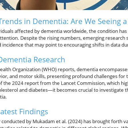
rends in Dementia: Are We Seeing a 
ividuals affected by dementia worldwide, the condition has
attention. Despite the rising numbers, emerging research 
incidence that may point to encouraging shifts in data du
 Dementia Research
Health Organization (WHO) reports, dementia encompasse
vior, and motor skills, presenting profound challenges fo
t of the 2024 report from the Lancet Commission, which hi
holesterol and diabetes—it becomes crucial to investigate 
ia.
atest Findings
conducted by Mukadam et al. (2024) has brought forth val