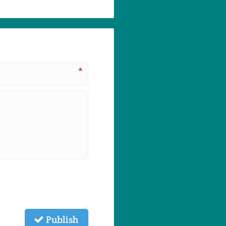
*
Publish