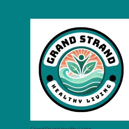
the physical well-being of
individuals diagnosed with
serious mental illness (SMI)
lags behind. Recent studies
highlight a critical need to b
this gap, indicating that poo
physical health is commonly
overlooked in this vulnerabl
population. The interplay
between mental and physic
health is undeniable; thus,
improving physical health c
for those with SMI can lead 
better overall outcomes.
Understanding the Importan
Integrated Care Integrated
healthcare solutions are cruc
Evidence has shown that th
with SMI experience a highe
rate of physical health
comorbidities, making regul
Grand Strand Healthy Living
health checks essential. Me