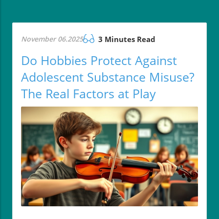
November 06.2025
3 Minutes Read
Do Hobbies Protect Against
Adolescent Substance Misuse?
The Real Factors at Play