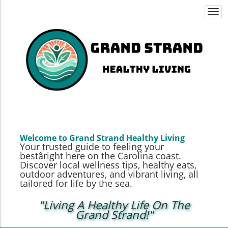
Togg
navi
Welcome to Grand Strand Healthy Living
Your trusted guide to feeling your
bestâright here on the Carolina coast.
Discover local wellness tips, healthy eats,
outdoor adventures, and vibrant living, all
tailored for life by the sea.
"Living A Healthy Life On The
Grand Strand!"