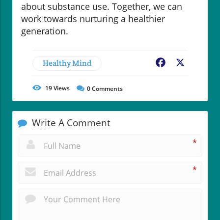
about substance use. Together, we can
work towards nurturing a healthier
generation.
Healthy Mind
Facebook
X
19
Views
0
Comments
Write A Comment
*
*