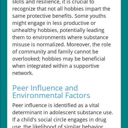
skills and resilience, it is crucial to
recognize that not all hobbies impart the
same protective benefits. Some youths
might engage in less productive or
unhealthy hobbies, potentially leading
them to environments where substance
misuse is normalized. Moreover, the role
of community and family cannot be
overlooked; hobbies may be beneficial
when integrated within a supportive
network.
Peer Influence and
Environmental Factors
Peer influence is identified as a vital
determinant in adolescent substance use.
If a child's social circle engages in drug
use, the likelihood of similar behavior