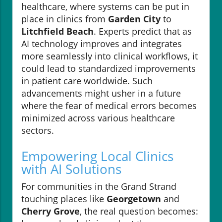
healthcare, where systems can be put in
place in clinics from
Garden City
to
Litchfield Beach
. Experts predict that as
AI technology improves and integrates
more seamlessly into clinical workflows, it
could lead to standardized improvements
in patient care worldwide. Such
advancements might usher in a future
where the fear of medical errors becomes
minimized across various healthcare
sectors.
Empowering Local Clinics
with AI Solutions
For communities in the Grand Strand
touching places like
Georgetown
and
Cherry Grove
, the real question becomes: