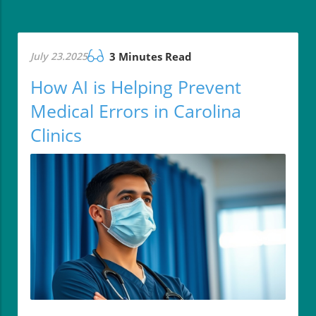
July 23.2025
3 Minutes Read
How AI is Helping Prevent
Medical Errors in Carolina
Clinics