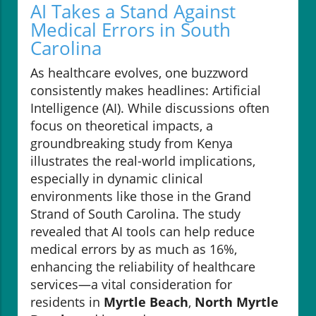
AI Takes a Stand Against
Medical Errors in South
Carolina
As healthcare evolves, one buzzword
consistently makes headlines: Artificial
Intelligence (AI). While discussions often
focus on theoretical impacts, a
groundbreaking study from Kenya
illustrates the real-world implications,
especially in dynamic clinical
environments like those in the Grand
Strand of South Carolina. The study
revealed that AI tools can help reduce
medical errors by as much as 16%,
enhancing the reliability of healthcare
services—a vital consideration for
residents in
Myrtle Beach
,
North Myrtle