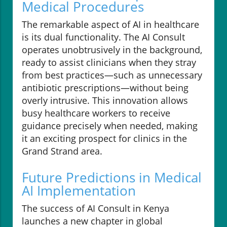
Medical Procedures
The remarkable aspect of AI in healthcare
is its dual functionality. The AI Consult
operates unobtrusively in the background,
ready to assist clinicians when they stray
from best practices—such as unnecessary
antibiotic prescriptions—without being
overly intrusive. This innovation allows
busy healthcare workers to receive
guidance precisely when needed, making
it an exciting prospect for clinics in the
Grand Strand area.
Future Predictions in Medical
AI Implementation
The success of AI Consult in Kenya
launches a new chapter in global