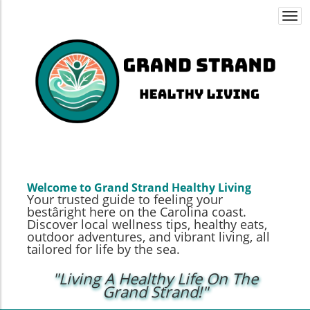
Togg
navi
Welcome to Grand Strand Healthy Living
Your trusted guide to feeling your
bestâright here on the Carolina coast.
Discover local wellness tips, healthy eats,
outdoor adventures, and vibrant living, all
tailored for life by the sea.
"Living A Healthy Life On The
Grand Strand!"