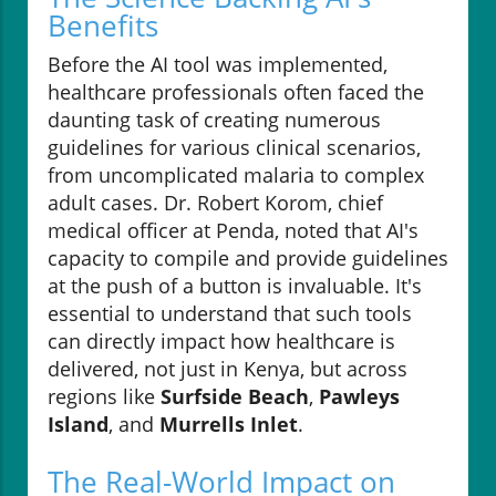
Benefits
Before the AI tool was implemented,
healthcare professionals often faced the
daunting task of creating numerous
guidelines for various clinical scenarios,
from uncomplicated malaria to complex
adult cases. Dr. Robert Korom, chief
medical officer at Penda, noted that AI's
capacity to compile and provide guidelines
at the push of a button is invaluable. It's
essential to understand that such tools
can directly impact how healthcare is
delivered, not just in Kenya, but across
regions like
Surfside Beach
,
Pawleys
Island
, and
Murrells Inlet
.
The Real-World Impact on