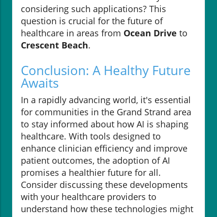
considering such applications? This
question is crucial for the future of
healthcare in areas from
Ocean Drive
to
Crescent Beach
.
Conclusion: A Healthy Future
Awaits
In a rapidly advancing world, it's essential
for communities in the Grand Strand area
to stay informed about how AI is shaping
healthcare. With tools designed to
enhance clinician efficiency and improve
patient outcomes, the adoption of AI
promises a healthier future for all.
Consider discussing these developments
with your healthcare providers to
understand how these technologies might