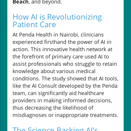
Beach
, and beyond.
How AI is Revolutionizing
Patient Care
At Penda Health in Nairobi, clinicians
experienced firsthand the power of AI in
action. This innovative health network at
the forefront of primary care used AI to
assist professionals who struggle to retain
knowledge about various medical
conditions. The study showed that AI tools,
like the AI Consult developed by the Penda
team, can significantly aid healthcare
providers in making informed decisions,
thus decreasing the likelihood of
misdiagnoses or inappropriate treatments.
The Science Backing AI's