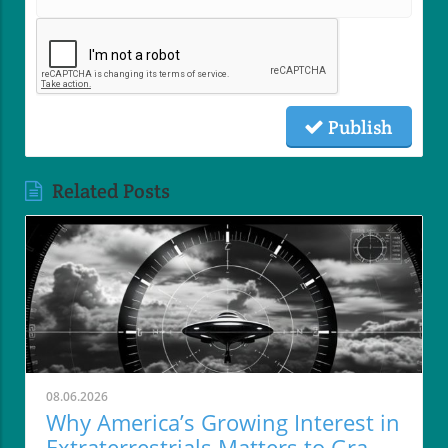
Publish
Related Posts
08.06.2026
Why America’s Growing Interest in
Extraterrestrials Matters to Grand