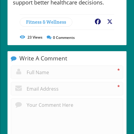
support better healthcare decisions.
Fitness & Wellness
Facebook
X
23
Views
0
Comments
Write A Comment
*
*