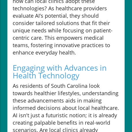
how can local clinics adopt these
technologies? As healthcare providers
evaluate AI’s potential, they should
consider tailored solutions that fit their
unique needs while focusing on patient-
centric care. This empowers medical
teams, fostering innovative practices to
enhance everyday health.
Engaging with Advances in
Health Technology
As residents of South Carolina look
towards healthier lifestyles, understanding
these advancements aids in making
informed decisions about local healthcare.
AI isn't just a futuristic notion; it is already
creating palpable benefits in real-world
scenarios. Are local clinics already