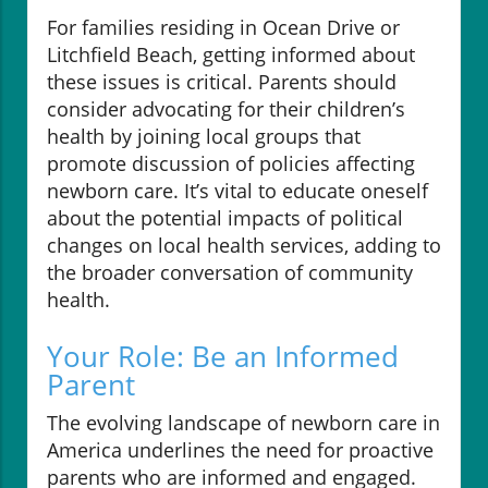
For families residing in Ocean Drive or
Litchfield Beach, getting informed about
these issues is critical. Parents should
consider advocating for their children’s
health by joining local groups that
promote discussion of policies affecting
newborn care. It’s vital to educate oneself
about the potential impacts of political
changes on local health services, adding to
the broader conversation of community
health.
Your Role: Be an Informed
Parent
The evolving landscape of newborn care in
America underlines the need for proactive
parents who are informed and engaged.