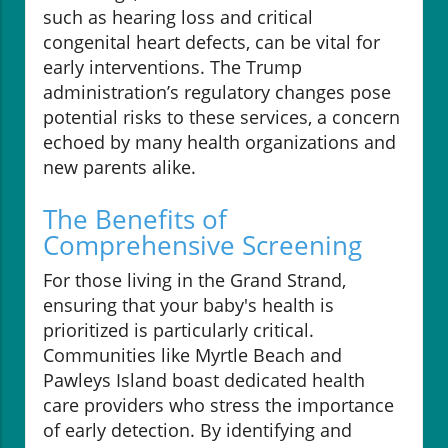
such as hearing loss and critical
congenital heart defects, can be vital for
early interventions. The Trump
administration’s regulatory changes pose
potential risks to these services, a concern
echoed by many health organizations and
new parents alike.
The Benefits of
Comprehensive Screening
For those living in the Grand Strand,
ensuring that your baby's health is
prioritized is particularly critical.
Communities like Myrtle Beach and
Pawleys Island boast dedicated health
care providers who stress the importance
of early detection. By identifying and