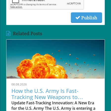
Publish
Related Posts
08.08.2026
How the U.S. Army Is Fast-
Tracking New Weapons to
Enhance Soldier Safety
Update Fast-Tracking Innovation: A New Era
for the U.S. Army The U.S. Army is entering a