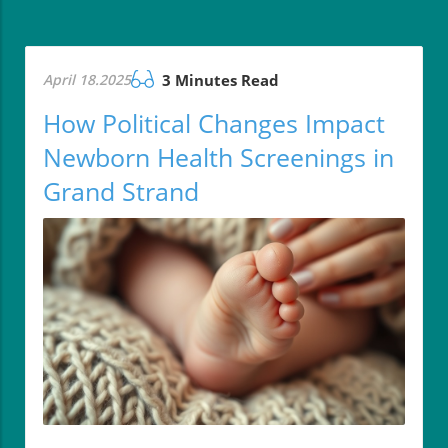
April 18.2025
3 Minutes Read
How Political Changes Impact
Newborn Health Screenings in
Grand Strand