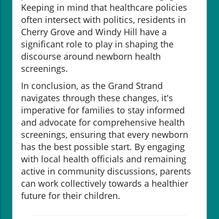
Keeping in mind that healthcare policies
often intersect with politics, residents in
Cherry Grove and Windy Hill have a
significant role to play in shaping the
discourse around newborn health
screenings.
In conclusion, as the Grand Strand
navigates through these changes, it's
imperative for families to stay informed
and advocate for comprehensive health
screenings, ensuring that every newborn
has the best possible start. By engaging
with local health officials and remaining
active in community discussions, parents
can work collectively towards a healthier
future for their children.