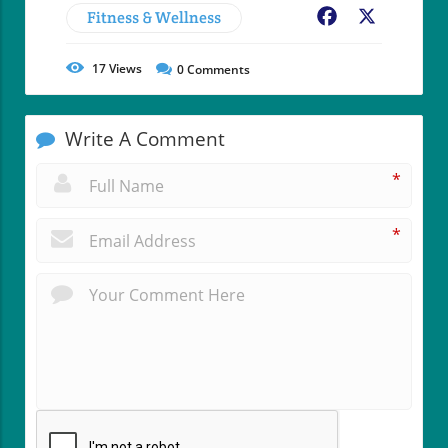
Fitness & Wellness
Facebook
X
17
Views
0
Comments
Write A Comment
*
*