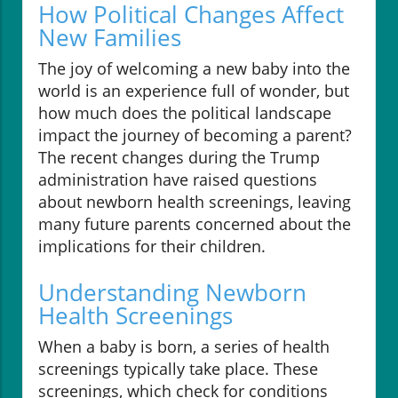
How Political Changes Affect
New Families
The joy of welcoming a new baby into the
world is an experience full of wonder, but
how much does the political landscape
impact the journey of becoming a parent?
The recent changes during the Trump
administration have raised questions
about newborn health screenings, leaving
many future parents concerned about the
implications for their children.
Understanding Newborn
Health Screenings
When a baby is born, a series of health
screenings typically take place. These
screenings, which check for conditions