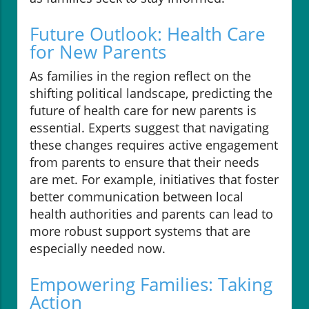
Future Outlook: Health Care
for New Parents
As families in the region reflect on the
shifting political landscape, predicting the
future of health care for new parents is
essential. Experts suggest that navigating
these changes requires active engagement
from parents to ensure that their needs
are met. For example, initiatives that foster
better communication between local
health authorities and parents can lead to
more robust support systems that are
especially needed now.
Empowering Families: Taking
Action