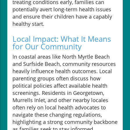
treating conditions early, families can
potentially avert long-term health issues
and ensure their children have a capably
healthy start.
Local Impact: What It Means
for Our Community
In coastal areas like North Myrtle Beach
and Surfside Beach, community resources
heavily influence health outcomes. Local
parenting groups often discuss how
political policies affect available health
screenings. Residents in Georgetown,
Murrells Inlet, and other nearby locales
often rely on local health advocates to
navigate these changing regulations,
highlighting a strong community backbone
as families seek to stay informed.