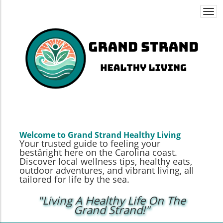
Togg
navi
Welcome to Grand Strand Healthy Living
Your trusted guide to feeling your
bestâright here on the Carolina coast.
Discover local wellness tips, healthy eats,
outdoor adventures, and vibrant living, all
tailored for life by the sea.
"Living A Healthy Life On The
Grand Strand!"