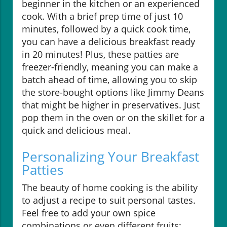
beginner in the kitchen or an experienced
cook. With a brief prep time of just 10
minutes, followed by a quick cook time,
you can have a delicious breakfast ready
in 20 minutes! Plus, these patties are
freezer-friendly, meaning you can make a
batch ahead of time, allowing you to skip
the store-bought options like Jimmy Deans
that might be higher in preservatives. Just
pop them in the oven or on the skillet for a
quick and delicious meal.
Personalizing Your Breakfast
Patties
The beauty of home cooking is the ability
to adjust a recipe to suit personal tastes.
Feel free to add your own spice
combinations or even different fruits;