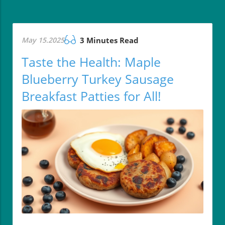
May 15.2025
3 Minutes Read
Taste the Health: Maple
Blueberry Turkey Sausage
Breakfast Patties for All!