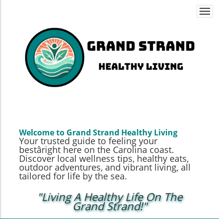
Togg
navi
Welcome to Grand Strand Healthy Living
Your trusted guide to feeling your
bestâright here on the Carolina coast.
Discover local wellness tips, healthy eats,
outdoor adventures, and vibrant living, all
tailored for life by the sea.
"Living A Healthy Life On The
Grand Strand!"