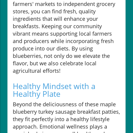
farmers' markets to independent grocery
stores, you can find fresh, quality
ingredients that will enhance your
breakfasts. Keeping our community
vibrant means supporting local farmers
and producers while incorporating fresh
produce into our diets. By using
blueberries, not only do we elevate the
flavor, but we also celebrate local
agricultural efforts!
Healthy Mindset with a
Healthy Plate
Beyond the deliciousness of these maple
blueberry turkey sausage breakfast patties,
they fit perfectly into a healthy lifestyle
approach. Emotional wellness plays a