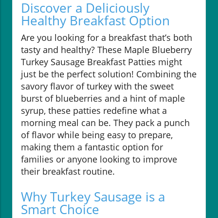
Discover a Deliciously
Healthy Breakfast Option
Are you looking for a breakfast that’s both
tasty and healthy? These Maple Blueberry
Turkey Sausage Breakfast Patties might
just be the perfect solution! Combining the
savory flavor of turkey with the sweet
burst of blueberries and a hint of maple
syrup, these patties redefine what a
morning meal can be. They pack a punch
of flavor while being easy to prepare,
making them a fantastic option for
families or anyone looking to improve
their breakfast routine.
Why Turkey Sausage is a
Smart Choice