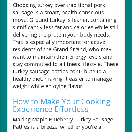
Choosing turkey over traditional pork
sausage is a smart, health-conscious
move. Ground turkey is leaner, containing
significantly less fat and calories while still
delivering the protein your body needs.
This is especially important for active
residents of the Grand Strand, who may
want to maintain their energy levels and
stay committed to a fitness lifestyle. These
turkey sausage patties contribute to a
healthy diet, making it easier to manage
weight while enjoying flavor.
How to Make Your Cooking
Experience Effortless
Making Maple Blueberry Turkey Sausage
Patties is a breeze, whether you’re a