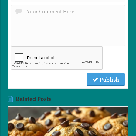
Publish
Related Posts