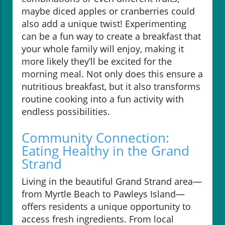
maybe diced apples or cranberries could
also add a unique twist! Experimenting
can be a fun way to create a breakfast that
your whole family will enjoy, making it
more likely they’ll be excited for the
morning meal. Not only does this ensure a
nutritious breakfast, but it also transforms
routine cooking into a fun activity with
endless possibilities.
Community Connection:
Eating Healthy in the Grand
Strand
Living in the beautiful Grand Strand area—
from Myrtle Beach to Pawleys Island—
offers residents a unique opportunity to
access fresh ingredients. From local