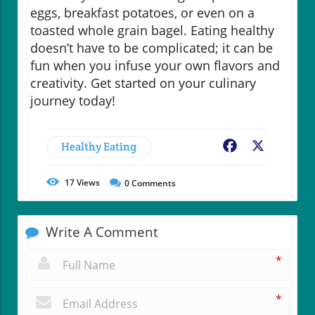
eggs, breakfast potatoes, or even on a
toasted whole grain bagel. Eating healthy
doesn’t have to be complicated; it can be
fun when you infuse your own flavors and
creativity. Get started on your culinary
journey today!
Healthy Eating
Facebook
X
17
Views
0
Comments
Write A Comment
*
*