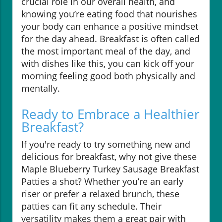
crucial role in our overall health, and
knowing you’re eating food that nourishes
your body can enhance a positive mindset
for the day ahead. Breakfast is often called
the most important meal of the day, and
with dishes like this, you can kick off your
morning feeling good both physically and
mentally.
Ready to Embrace a Healthier
Breakfast?
If you're ready to try something new and
delicious for breakfast, why not give these
Maple Blueberry Turkey Sausage Breakfast
Patties a shot? Whether you’re an early
riser or prefer a relaxed brunch, these
patties can fit any schedule. Their
versatility makes them a great pair with