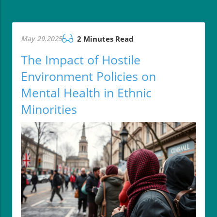
May 29.2025
2 Minutes Read
The Impact of Hostile
Environment Policies on
Mental Health in Ethnic
Minorities