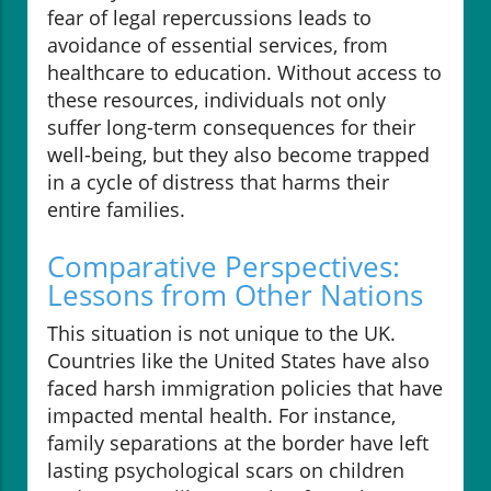
fear of legal repercussions leads to
avoidance of essential services, from
healthcare to education. Without access to
these resources, individuals not only
suffer long-term consequences for their
well-being, but they also become trapped
in a cycle of distress that harms their
entire families.
Comparative Perspectives:
Lessons from Other Nations
This situation is not unique to the UK.
Countries like the United States have also
faced harsh immigration policies that have
impacted mental health. For instance,
family separations at the border have left
lasting psychological scars on children