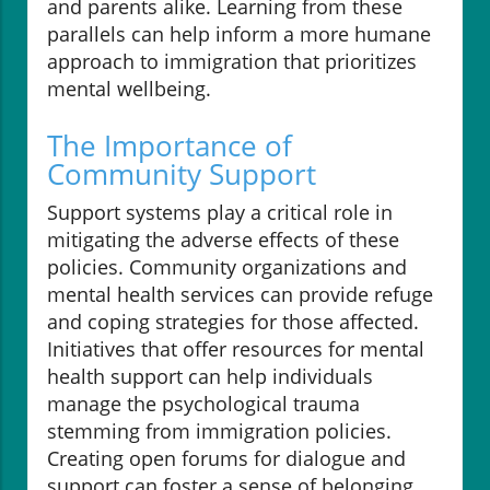
and parents alike. Learning from these
parallels can help inform a more humane
approach to immigration that prioritizes
mental wellbeing.
The Importance of
Community Support
Support systems play a critical role in
mitigating the adverse effects of these
policies. Community organizations and
mental health services can provide refuge
and coping strategies for those affected.
Initiatives that offer resources for mental
health support can help individuals
manage the psychological trauma
stemming from immigration policies.
Creating open forums for dialogue and
support can foster a sense of belonging