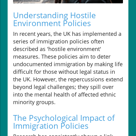
Understanding Hostile
Environment Policies
In recent years, the UK has implemented a
series of immigration policies often
described as 'hostile environment'
measures. These policies aim to deter
undocumented immigration by making life
difficult for those without legal status in
the UK. However, the repercussions extend
beyond legal challenges; they spill over
into the mental health of affected ethnic
minority groups.
The Psychological Impact of
Immigration Policies