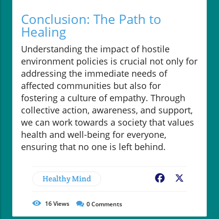
Conclusion: The Path to
Healing
Understanding the impact of hostile
environment policies is crucial not only for
addressing the immediate needs of
affected communities but also for
fostering a culture of empathy. Through
collective action, awareness, and support,
we can work towards a society that values
health and well-being for everyone,
ensuring that no one is left behind.
Healthy Mind
Facebook
X
16
Views
0
Comments