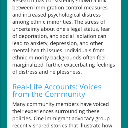
Research has consistently shown a link
between immigration control measures
and increased psychological distress
among ethnic minorities. The stress of
uncertainty about one's legal status, fear
of deportation, and social isolation can
lead to anxiety, depression, and other
mental health issues. Individuals from
ethnic minority backgrounds often feel
marginalized, further exacerbating feelings
of distress and helplessness.
Real-Life Accounts: Voices
from the Community
Many community members have voiced
their experiences surrounding these
policies. One immigrant advocacy group
recently shared stories that illustrate how