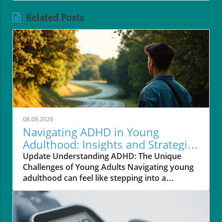
Related Posts
08.08.2026
Navigating ADHD in Young
Adulthood: Insights and Strategies
for Support
Update Understanding ADHD: The Unique
Challenges of Young Adults Navigating young
adulthood can feel like stepping into a
bustling, unfamiliar city, especially for those
diagnosed with Attention Deficit Hyperactivity
Disorder (ADHD). The transition from
adolescence to adulthood often presents