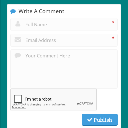
Write A Comment
*
*
Publish