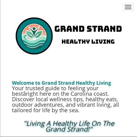
Togg
navi
Welcome to Grand Strand Healthy Living
Your trusted guide to feeling your
bestâright here on the Carolina coast.
Discover local wellness tips, healthy eats,
outdoor adventures, and vibrant living, all
tailored for life by the sea.
"Living A Healthy Life On The
Grand Strand!"