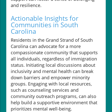
and resilience.
Actionable Insights for
Communities in South
Carolina
Residents in the Grand Strand of South
Carolina can advocate for a more
compassionate community that supports
all individuals, regardless of immigration
status. Initiating local discussions about
inclusivity and mental health can break
down barriers and empower minority
groups. Engaging with local resources,
such as counseling services and
community outreach programs, can also
help build a supportive environment that
prioritizes mental well-being.