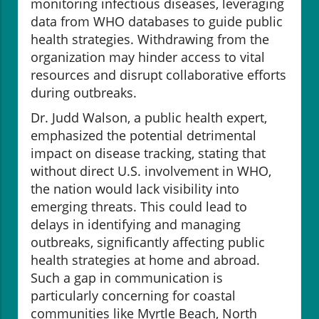
monitoring infectious diseases, leveraging
data from WHO databases to guide public
health strategies. Withdrawing from the
organization may hinder access to vital
resources and disrupt collaborative efforts
during outbreaks.
Dr. Judd Walson, a public health expert,
emphasized the potential detrimental
impact on disease tracking, stating that
without direct U.S. involvement in WHO,
the nation would lack visibility into
emerging threats. This could lead to
delays in identifying and managing
outbreaks, significantly affecting public
health strategies at home and abroad.
Such a gap in communication is
particularly concerning for coastal
communities like Myrtle Beach, North