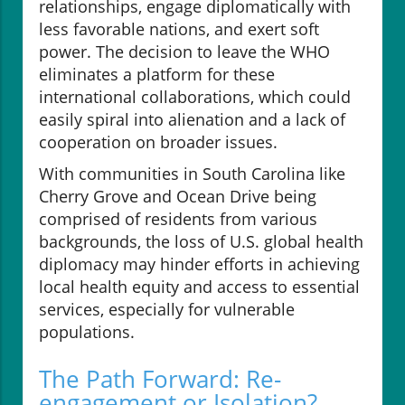
relationships, engage diplomatically with
less favorable nations, and exert soft
power. The decision to leave the WHO
eliminates a platform for these
international collaborations, which could
easily spiral into alienation and a lack of
cooperation on broader issues.
With communities in South Carolina like
Cherry Grove and Ocean Drive being
comprised of residents from various
backgrounds, the loss of U.S. global health
diplomacy may hinder efforts in achieving
local health equity and access to essential
services, especially for vulnerable
populations.
The Path Forward: Re-
engagement or Isolation?