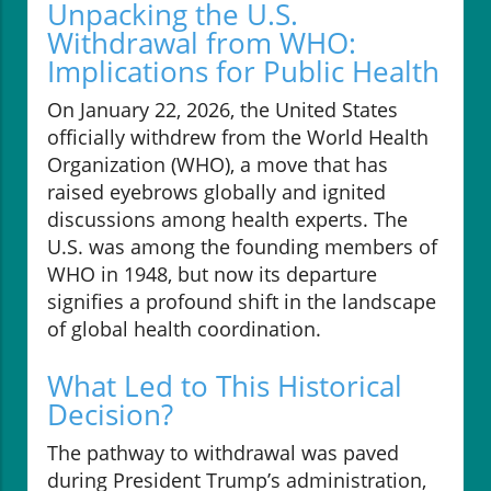
Unpacking the U.S.
Withdrawal from WHO:
Implications for Public Health
On January 22, 2026, the United States
officially withdrew from the World Health
Organization (WHO), a move that has
raised eyebrows globally and ignited
discussions among health experts. The
U.S. was among the founding members of
WHO in 1948, but now its departure
signifies a profound shift in the landscape
of global health coordination.
What Led to This Historical
Decision?
The pathway to withdrawal was paved
during President Trump’s administration,