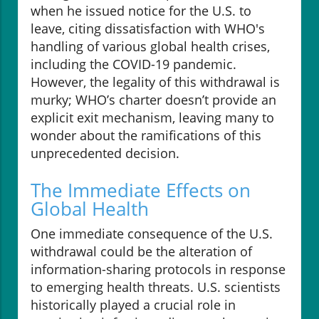
when he issued notice for the U.S. to
leave, citing dissatisfaction with WHO's
handling of various global health crises,
including the COVID-19 pandemic.
However, the legality of this withdrawal is
murky; WHO’s charter doesn’t provide an
explicit exit mechanism, leaving many to
wonder about the ramifications of this
unprecedented decision.
The Immediate Effects on
Global Health
One immediate consequence of the U.S.
withdrawal could be the alteration of
information-sharing protocols in response
to emerging health threats. U.S. scientists
historically played a crucial role in