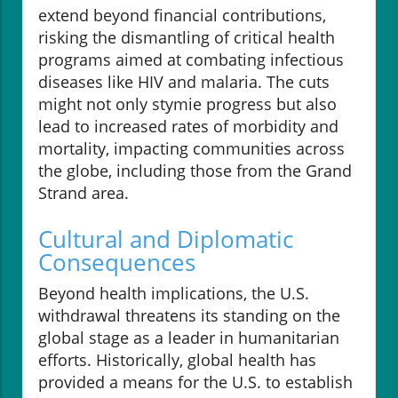
extend beyond financial contributions,
risking the dismantling of critical health
programs aimed at combating infectious
diseases like HIV and malaria. The cuts
might not only stymie progress but also
lead to increased rates of morbidity and
mortality, impacting communities across
the globe, including those from the Grand
Strand area.
Cultural and Diplomatic
Consequences
Beyond health implications, the U.S.
withdrawal threatens its standing on the
global stage as a leader in humanitarian
efforts. Historically, global health has
provided a means for the U.S. to establish