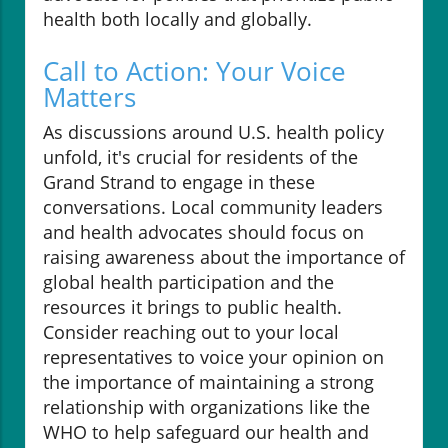
health both locally and globally.
Call to Action: Your Voice
Matters
As discussions around U.S. health policy
unfold, it's crucial for residents of the
Grand Strand to engage in these
conversations. Local community leaders
and health advocates should focus on
raising awareness about the importance of
global health participation and the
resources it brings to public health.
Consider reaching out to your local
representatives to voice your opinion on
the importance of maintaining a strong
relationship with organizations like the
WHO to help safeguard our health and