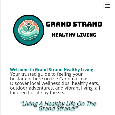
Togg
navi
Welcome to Grand Strand Healthy Living
Your trusted guide to feeling your
bestâright here on the Carolina coast.
Discover local wellness tips, healthy eats,
outdoor adventures, and vibrant living, all
tailored for life by the sea.
"Living A Healthy Life On The
Grand Strand!"