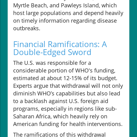
Myrtle Beach, and Pawleys Island, which
host large populations and depend heavily
on timely information regarding disease
outbreaks.
Financial Ramifications: A
Double-Edged Sword
The U.S. was responsible for a
considerable portion of WHO's funding,
estimated at about 12-15% of its budget.
Experts argue that withdrawal will not only
diminish WHO’s capabilities but also lead
to a backlash against U.S. foreign aid
programs, especially in regions like sub-
Saharan Africa, which heavily rely on
American funding for health interventions.
The ramifications of this withdrawal