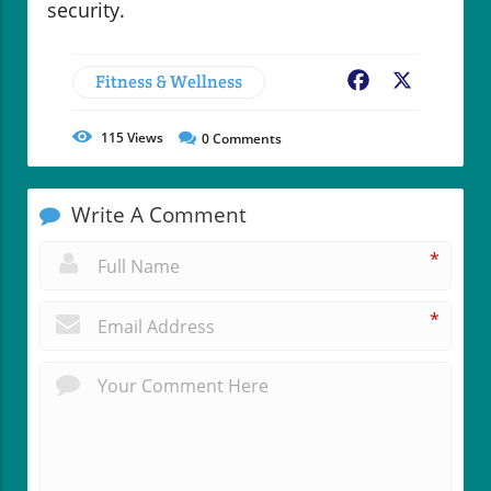
security.
Fitness & Wellness
Facebook
X
115
Views
0
Comments
Write A Comment
*
*