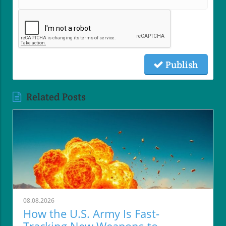
Publish
Related Posts
08.08.2026
How the U.S. Army Is Fast-