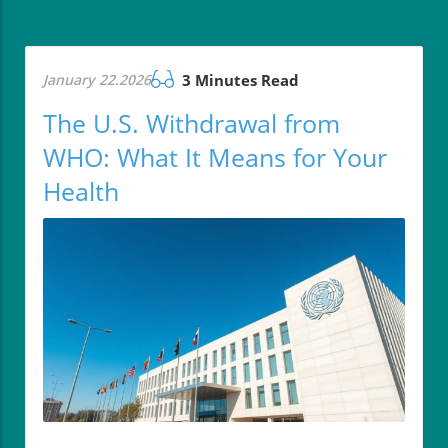
January 22.2026
3 Minutes Read
The U.S. Withdrawal from
WHO: What It Means for Your
Health