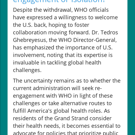
Despite the withdrawal, WHO officials
have expressed a willingness to welcome
the U.S. back, hoping to foster
collaboration moving forward. Dr. Tedros
Ghebreyesus, the WHO Director-General,
has emphasized the importance of U.S.
involvement, noting that its expertise is
invaluable in tackling global health
challenges.
The uncertainty remains as to whether the
current administration will seek re-
engagement with WHO in light of these
challenges or take alternative routes to
fulfill America's global health roles. As
residents of the Grand Strand consider
their health needs, it becomes essential to
advocate for policies that prioritize public