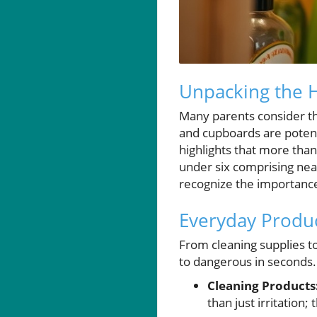
Unpacking the 
Many parents consider the
and cupboards are potenti
highlights that more than
under six comprising near
recognize the importance
Everyday Produc
From cleaning supplies t
to dangerous in seconds
Cleaning Products
than just irritation