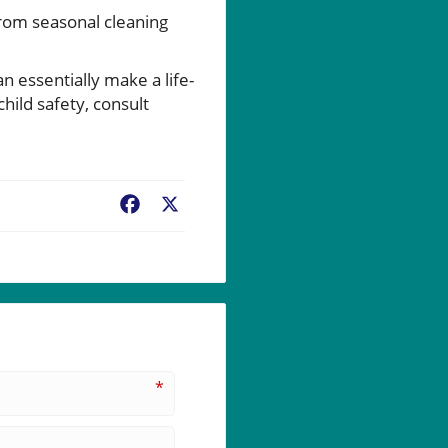
from seasonal cleaning
 essentially make a life-
hild safety, consult
Facebook
X
*