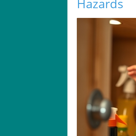
Hazards