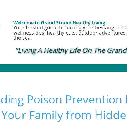
Welcome to Grand Strand Healthy Living
Your trusted guide to feeling your bestâright h
wellness tips, healthy eats, outdoor adventures, a
the sea.
"Living A Healthy Life On The Grand
ding Poison Prevention
g Your Family from Hid