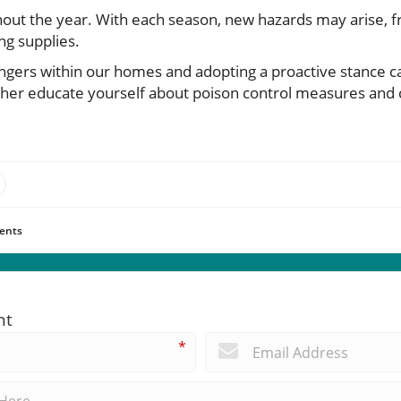
ghout the year. With each season, new hazards may arise, 
ng supplies.
ngers within our homes and adopting a proactive stance can
ther educate yourself about poison control measures and c
.
ents
nt
*