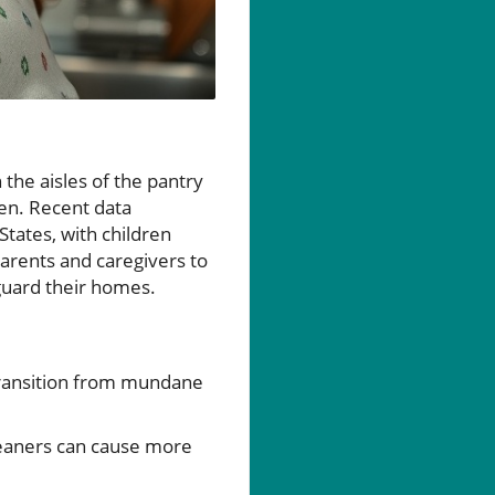
 the aisles of the pantry
ren. Recent data
States, with children
parents and caregivers to
guard their homes.
transition from mundane
cleaners can cause more