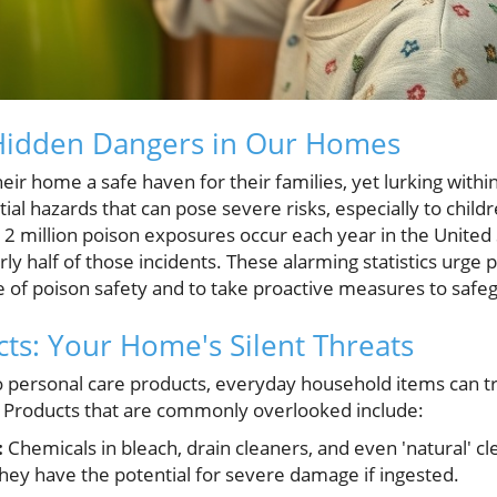
Hidden Dangers in Our Homes
ir home a safe haven for their families, yet lurking within
al hazards that can pose severe risks, especially to child
 2 million poison exposures occur each year in the United 
ly half of those incidents. These alarming statistics urge 
 of poison safety and to take proactive measures to safe
ts: Your Home's Silent Threats
o personal care products, everyday household items can 
. Products that are commonly overlooked include:
:
Chemicals in bleach, drain cleaners, and even 'natural' 
; they have the potential for severe damage if ingested.