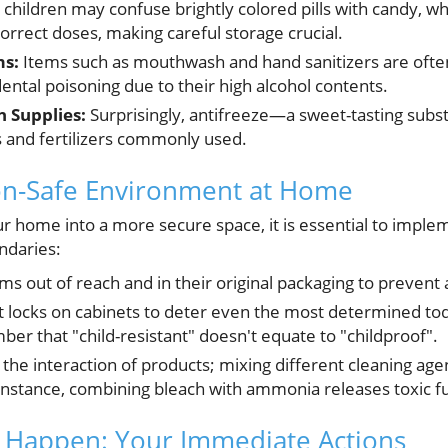
hildren may confuse brightly colored pills with candy, wh
correct doses, making careful storage crucial.
ms:
Items such as mouthwash and hand sanitizers are ofte
dental poisoning due to their high alcohol contents.
 Supplies:
Surprisingly, antifreeze—a sweet-tasting sub
 and fertilizers commonly used.
son-Safe Environment at Home
r home into a more secure space, it is essential to implem
undaries:
s out of reach and in their original packaging to prevent 
ant locks on cabinets to deter even the most determined tod
er that "child-resistant" doesn't equate to "childproof".
 the interaction of products; mixing different cleaning ag
instance, combining bleach with ammonia releases toxic 
 Happen: Your Immediate Actions