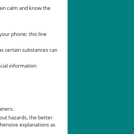
main calm and know the
our phone; this line
 as certain substances can
cial information
iners.
bout hazards, the better
ehensive explanations as