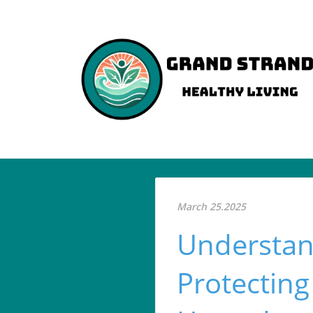
March 25.2025
Understan
Protectin