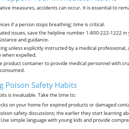
ative measures, accidents can occur. It is essential to re
ces if a person stops breathing; time is critical.
lated issues, save the helpline number 1-800-222-1222 in y
ssistance and guidance.
ng unless explicitly instructed by a medical professional,
 when expelled.
the product container to provide medical personnel with cru
s consumed.
ong Poison Safety Habits
bits is invaluable. Take the time to:
ecks on your home for expired products or damaged conta
poison safety discussions; the earlier they start learning a
. Use simple language with young kids and provide compr