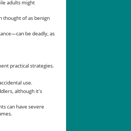
ile adults might
n thought of as benign
stance—can be deadly, as
ent practical strategies.
accidental use.
dlers, although it's
ents can have severe
fumes.