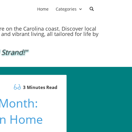
Home
Categories
ere on the Carolina coast. Discover local
nd vibrant living, all tailored for life by
 Strand!"
3 Minutes Read
 Month:
den Home