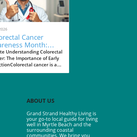
2026
orectal Cancer
reness Month:
 45 is Your New
te Understanding Colorectal
r: The Importance of Early
 for Screening
tionColorectal cancer is a
ficant health concern,
ng as the second leading
 of cancer-related deaths in
nited States. The Centers
isease Control and
ABOUT US
ntion estimate that over
00 Americans will be
Grand Strand Healthy Living is
osed with colorectal cancer
your go-to local guide for living
year alone. Fortunately, the
well in Myrtle Beach and the
se is highly treatable if
surrounding coastal
t early. Detecting colorectal
communities. We bring you