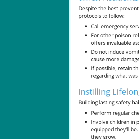
Despite the best prevent
protocols to follow:
Call emergency servi
For other poison-re
offers invaluable a
Do not induce vomiti
cause more damage
If possible, retain 
regarding what wa
Instilling Lifel
Building lasting safety ha
Perform regular ch
Involve children in 
equipped they’ll be
they grow.