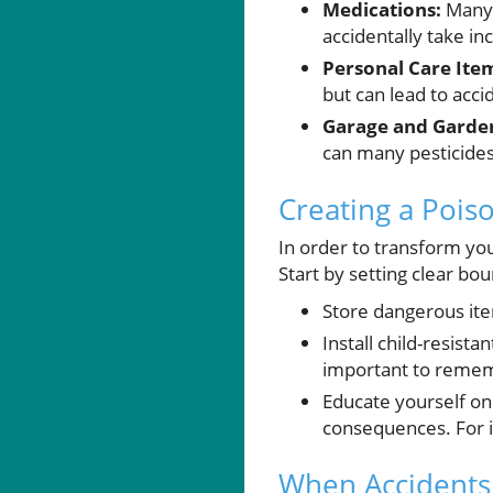
Medications:
Many c
accidentally take in
Personal Care Ite
but can lead to acci
Garage and Garden
can many pesticides
Creating a Poi
In order to transform you
Start by setting clear bo
Store dangerous item
Install child-resist
important to rememb
Educate yourself on
consequences. For 
When Accidents