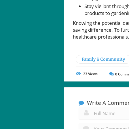
Stay vigilant throu
products to gardeni
Knowing the potential da
saving difference. To fur
healthcare professionals
Family & Community
23
Views
0
Comm
Write A Comme