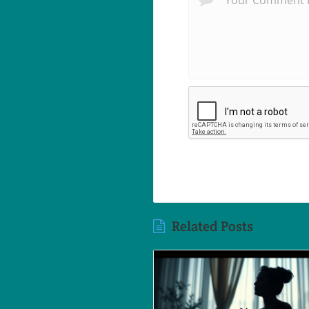
Related Posts