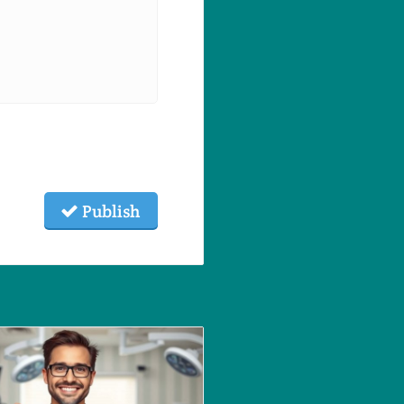
Publish