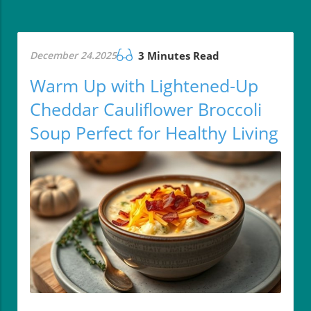
December 24.2025
3 Minutes Read
Warm Up with Lightened-Up
Cheddar Cauliflower Broccoli
Soup Perfect for Healthy Living