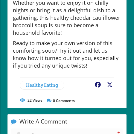
Whether you want to enjoy it on chilly
nights or bring it as a delightful dish to a
gathering, this healthy cheddar cauliflower
broccoli soup is sure to become a
household favorite!
Ready to make your own version of this
comforting soup? Try it out and let us
know how it turned out for you, especially
if you tried any unique twists!
Healthy Eating
Facebook
X
22
Views
0
Comments
Write A Comment
*