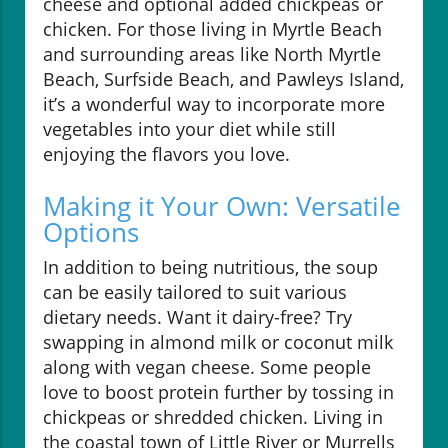
cheese and optional added chickpeas or
chicken. For those living in Myrtle Beach
and surrounding areas like North Myrtle
Beach, Surfside Beach, and Pawleys Island,
it’s a wonderful way to incorporate more
vegetables into your diet while still
enjoying the flavors you love.
Making it Your Own: Versatile
Options
In addition to being nutritious, the soup
can be easily tailored to suit various
dietary needs. Want it dairy-free? Try
swapping in almond milk or coconut milk
along with vegan cheese. Some people
love to boost protein further by tossing in
chickpeas or shredded chicken. Living in
the coastal town of Little River or Murrells