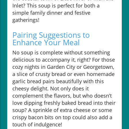
Inlet? This soup is perfect for both a
simple family dinner and festive
gatherings!
Pairing Suggestions to
Enhance Your Meal
No soup is complete without something
delicious to accompany it, right? For those
cozy nights in Garden City or Georgetown,
a slice of crusty bread or even homemade
garlic bread pairs beautifully with this
cheesy delight. Not only does it
complement the flavors, but who doesn’t
love dipping freshly baked bread into their
soup? A sprinkle of extra cheese or some
crispy bacon bits on top could also add a
touch of indulgence!