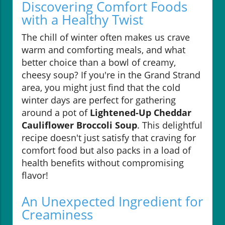
Discovering Comfort Foods
with a Healthy Twist
The chill of winter often makes us crave
warm and comforting meals, and what
better choice than a bowl of creamy,
cheesy soup? If you're in the Grand Strand
area, you might just find that the cold
winter days are perfect for gathering
around a pot of
Lightened-Up Cheddar
Cauliflower Broccoli Soup
. This delightful
recipe doesn't just satisfy that craving for
comfort food but also packs in a load of
health benefits without compromising
flavor!
An Unexpected Ingredient for
Creaminess