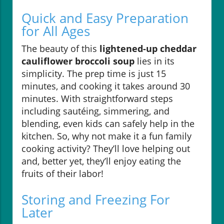
Quick and Easy Preparation
for All Ages
The beauty of this
lightened-up cheddar
cauliflower broccoli soup
lies in its
simplicity. The prep time is just 15
minutes, and cooking it takes around 30
minutes. With straightforward steps
including sautéing, simmering, and
blending, even kids can safely help in the
kitchen. So, why not make it a fun family
cooking activity? They’ll love helping out
and, better yet, they’ll enjoy eating the
fruits of their labor!
Storing and Freezing For
Later