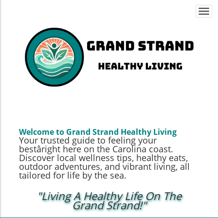
Togg
navi
Welcome to Grand Strand Healthy Living
Your trusted guide to feeling your
bestâright here on the Carolina coast.
Discover local wellness tips, healthy eats,
outdoor adventures, and vibrant living, all
tailored for life by the sea.
"Living A Healthy Life On The
Grand Strand!"