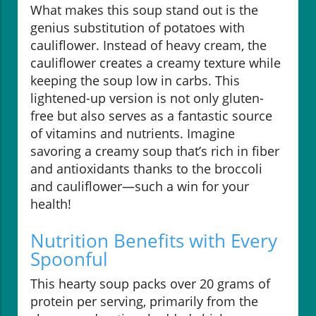
What makes this soup stand out is the
genius substitution of potatoes with
cauliflower. Instead of heavy cream, the
cauliflower creates a creamy texture while
keeping the soup low in carbs. This
lightened-up version is not only gluten-
free but also serves as a fantastic source
of vitamins and nutrients. Imagine
savoring a creamy soup that’s rich in fiber
and antioxidants thanks to the broccoli
and cauliflower—such a win for your
health!
Nutrition Benefits with Every
Spoonful
This hearty soup packs over 20 grams of
protein per serving, primarily from the