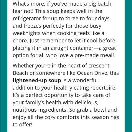
What’s more, if you’ve made a big batch,
fear not! This soup keeps well in the
refrigerator for up to three to four days
and freezes perfectly for those busy
weeknights when cooking feels like a
chore. Just remember to let it cool before
placing it in an airtight container—a great
option for all who love a pre-made meal!
Whether you’re in the heart of crescent
Beach or somewhere like Ocean Drive, this
lightened-up soup
is a wonderful
addition to your healthy eating repertoire.
It’s a perfect opportunity to take care of
your family’s health with delicious,
nutritious ingredients. So grab a bowl and
enjoy all the cozy comforts this season has
to offer!