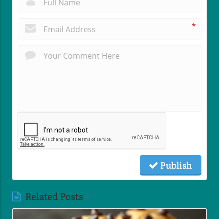
*
Publish
Related Posts