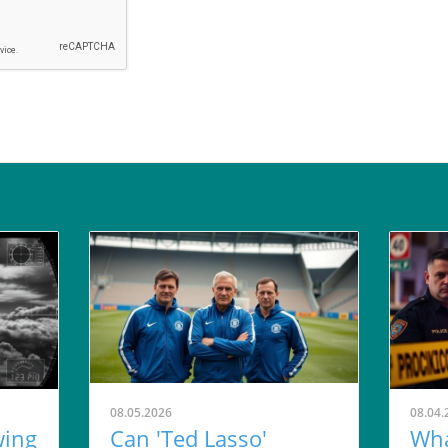
08.05.2026
08.04.
wing
Can 'Ted Lasso'
Wha