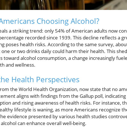
Americans Choosing Alcohol?
veals a striking trend: only 54% of American adults now co
percentage recorded since 1939. This decline reflects a g
ing poses health risks. According to the same survey, abo
one or two drinks daily could harm their health. This sheds
des toward alcohol consumption, a change increasingly fuel
th and wellness.
he Health Perspectives
from the World Health Organization, now state that no amo
tement aligns with findings from the Gallup poll, indicatin
tion and rising awareness of health risks. For instance, 
 healthy lifestyle is waning, as more Americans recognize t
 The evidence presented by various health studies controv
 alcohol can enhance overall well-being.