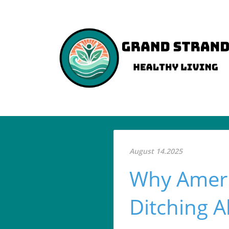
August 14.2025
Why Ameri
Ditching A