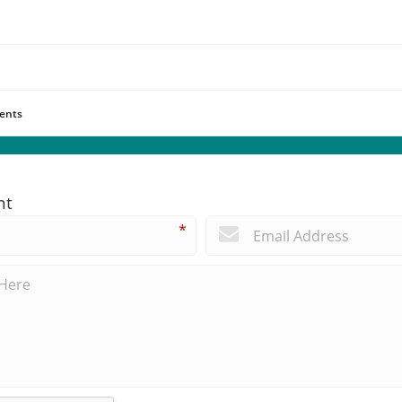
ents
nt
*