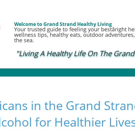
Welcome to Grand Strand Healthy Living
Your trusted guide to feeling your bestâright h
wellness tips, healthy eats, outdoor adventures, a
the sea.
"Living A Healthy Life On The Grand
cans in the Grand Stran
lcohol for Healthier Live