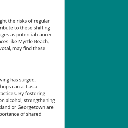
ght the risks of regular
ribute to these shifting
ages as potential cancer
ces like Myrtle Beach,
votal, may find these
iving has surged,
shops can act as a
actices. By fostering
on alcohol, strengthening
 Island or Georgetown are
mportance of shared