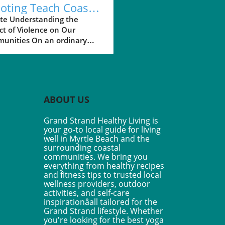
oting Teach Coastal
idents About
te Understanding the
t of Violence on Our
ety?
unities On an ordinary
a shooting incident at an In-
t burger in Idaho shook a
unity, unveiling hidden
rs lurking in everyday
s. This tragic event, where
ABOUT US
nders intervened to save
, is a stark reminder of how
Grand Strand Healthy Living is
nce can disrupt our sense of
your go-to local guide for living
y and belonging. For
well in Myrtle Beach and the
ents in coastal South
surrounding coastal
ina towns, such as Myrtle
communities. We bring you
everything from healthy recipes
h and Pawleys Island, these
and fitness tips to trusted local
s can be unsettling,
wellness providers, outdoor
ting us to reflect on our
activities, and self-care
community’s safety. The
inspirationâall tailored for the
r of Community
Grand Strand lifestyle. Whether
vention In Idaho, a few
you're looking for the best yoga