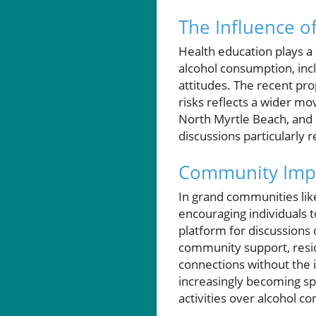
The Influence o
Health education plays a 
alcohol consumption, incl
attitudes. The recent pro
risks reflects a wider m
North Myrtle Beach, and 
discussions particularly r
Community Impa
In grand communities like
encouraging individuals t
platform for discussions 
community support, resid
connections without the i
increasingly becoming sp
activities over alcohol c