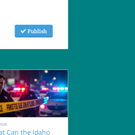
Publish
2026
t Can the Idaho