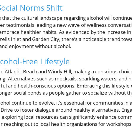
Social Norms Shift
 that the cultural landscape regarding alcohol will continu
cer testimonials leading a new wave of wellness conversat
 embrace healthier habits. As evidenced by the increase in
ells Inlet and Garden City, there’s a noticeable trend towar
and enjoyment without alcohol.
cohol-Free Lifestyle
nd Atlantic Beach and Windy Hill, making a conscious choic
. Alternatives such as mocktails, sparkling waters, and h
rful and health-conscious options. Embracing this lifestyle
nger social bonds as people gather to socialize without th
ohol continue to evolve, it’s essential for communities in 
rive to foster dialogue around healthy alternatives. Enga
 exploring local resources can significantly enhance comm
r reaching out to local health organizations for workshops