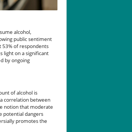
nsume alcohol,
rowing public sentiment
ut 53% of respondents
 light on a significant
ed by ongoing
unt of alcohol is
g a correlation between
the notion that moderate
he potential dangers
ersially promotes the