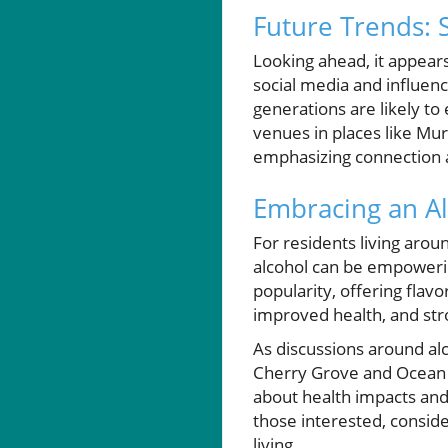
Future Trends: 
Looking ahead, it appears
social media and influen
generations are likely to
venues in places like Murr
emphasizing connection 
Embracing an Al
For residents living arou
alcohol can be empowering
popularity, offering flavo
improved health, and stro
As discussions around alc
Cherry Grove and Ocean D
about health impacts and
those interested, conside
living.