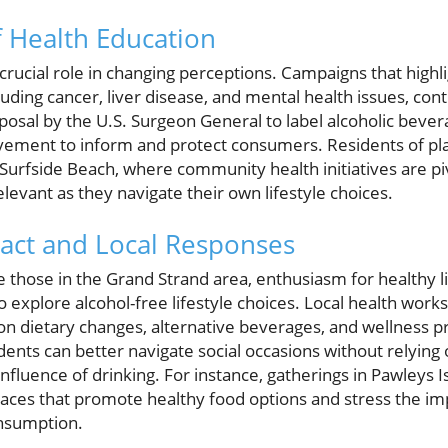
f Health Education
crucial role in changing perceptions. Campaigns that highli
uding cancer, liver disease, and mental health issues, cont
posal by the U.S. Surgeon General to label alcoholic bever
ovement to inform and protect consumers. Residents of pla
Surfside Beach, where community health initiatives are pi
elevant as they navigate their own lifestyle choices.
ct and Local Responses
 those in the Grand Strand area, enthusiasm for healthy l
o explore alcohol-free lifestyle choices. Local health work
on dietary changes, alternative beverages, and wellness pr
ents can better navigate social occasions without relying 
nfluence of drinking. For instance, gatherings in Pawleys
aces that promote healthy food options and stress the i
onsumption.