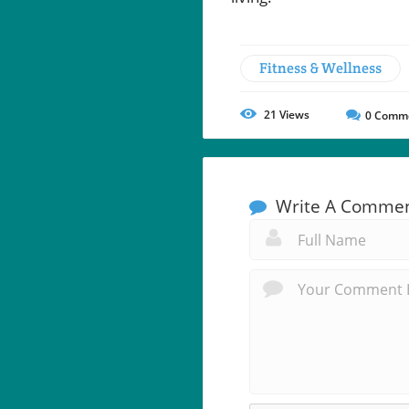
Fitness & Wellness
21
Views
0
Comm
Write A Comme