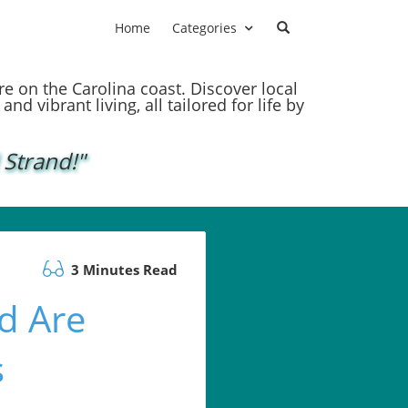
Home
Categories
ere on the Carolina coast. Discover local
nd vibrant living, all tailored for life by
 Strand!"
3 Minutes Read
d Are
s