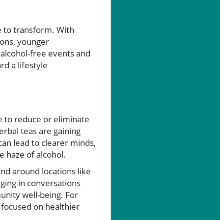
e to transform. With
ions, younger
 alcohol-free events and
d a lifestyle
e to reduce or eliminate
erbal teas are gaining
 can lead to clearer minds,
e haze of alcohol.
and around locations like
ging in conversations
unity well-being. For
 focused on healthier