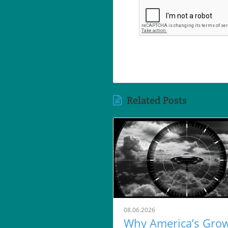
Related Posts
08.06.2026
Why America’s Gro