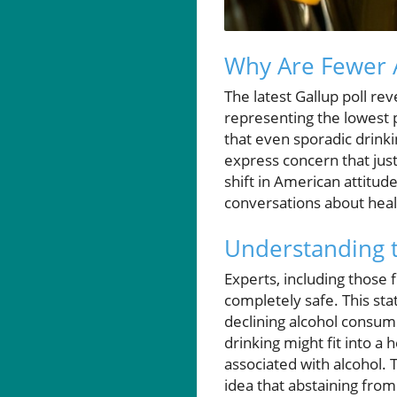
Why Are Fewer 
The latest Gallup poll re
representing the lowest 
that even sporadic drink
express concern that just 
shift in American attitu
conversations about heal
Understanding t
Experts, including those 
completely safe. This sta
declining alcohol consump
drinking might fit into a
associated with alcohol.
idea that abstaining from