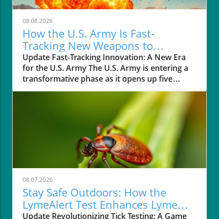
08.08.2026
How the U.S. Army Is Fast-
Tracking New Weapons to
Enhance Soldier Safety
Update Fast-Tracking Innovation: A New Era
for the U.S. Army The U.S. Army is entering a
transformative phase as it opens up five
military testing ranges to private companies,
aimed at expediting the development of new
weapons systems. This bold move is designed
to cut down the lengthy testing process, which
can traditionally take up to 18 months, before
these technologies can be utilized in the field.
On August 6, 2026, Covenant Industries
became the first to test their Anthem missile in
Morocco, marking a significant milestone in
08.07.2026
this initiative led by Army Secretary Dan
Stay Safe Outdoors: How the
Driscoll. Understanding the Need for Speed In
LymeAlert Test Enhances Lyme
a landscape marked by rising geopolitical
Disease Prevention
Update Revolutionizing Tick Testing: A Game
tensions and the ongoing Iran War, the Army's