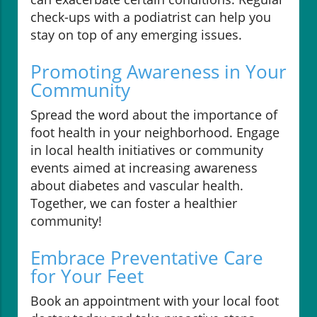
check-ups with a podiatrist can help you
stay on top of any emerging issues.
Promoting Awareness in Your
Community
Spread the word about the importance of
foot health in your neighborhood. Engage
in local health initiatives or community
events aimed at increasing awareness
about diabetes and vascular health.
Together, we can foster a healthier
community!
Embrace Preventative Care
for Your Feet
Book an appointment with your local foot