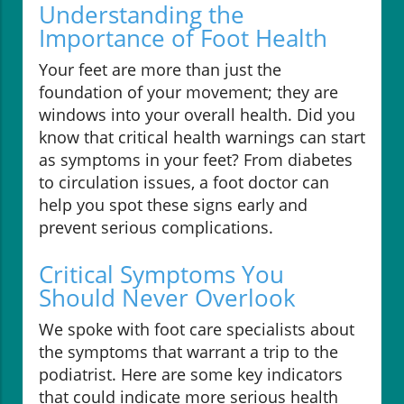
Understanding the
Importance of Foot Health
Your feet are more than just the
foundation of your movement; they are
windows into your overall health. Did you
know that critical health warnings can start
as symptoms in your feet? From diabetes
to circulation issues, a foot doctor can
help you spot these signs early and
prevent serious complications.
Critical Symptoms You
Should Never Overlook
We spoke with foot care specialists about
the symptoms that warrant a trip to the
podiatrist. Here are some key indicators
that could indicate more serious health