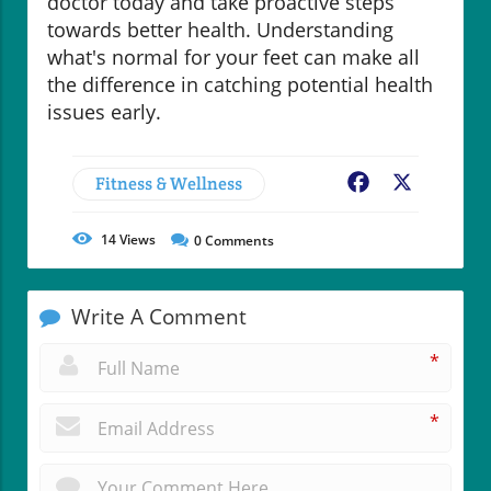
doctor today and take proactive steps
towards better health. Understanding
what's normal for your feet can make all
the difference in catching potential health
issues early.
Fitness & Wellness
Facebook
X
14
Views
0
Comments
Write A Comment
*
*