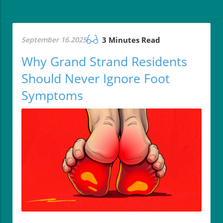
September 16.2025
3 Minutes Read
Why Grand Strand Residents
Should Never Ignore Foot
Symptoms