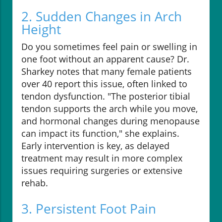
2. Sudden Changes in Arch
Height
Do you sometimes feel pain or swelling in
one foot without an apparent cause? Dr.
Sharkey notes that many female patients
over 40 report this issue, often linked to
tendon dysfunction. "The posterior tibial
tendon supports the arch while you move,
and hormonal changes during menopause
can impact its function," she explains.
Early intervention is key, as delayed
treatment may result in more complex
issues requiring surgeries or extensive
rehab.
3. Persistent Foot Pain