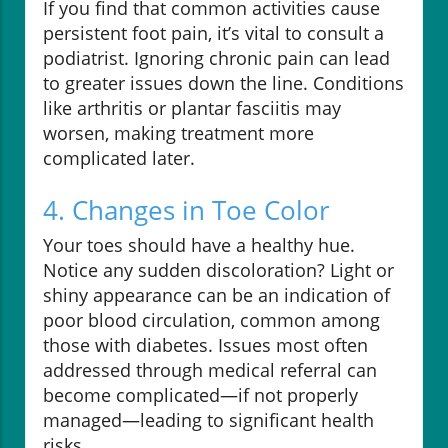
If you find that common activities cause
persistent foot pain, it’s vital to consult a
podiatrist. Ignoring chronic pain can lead
to greater issues down the line. Conditions
like arthritis or plantar fasciitis may
worsen, making treatment more
complicated later.
4. Changes in Toe Color
Your toes should have a healthy hue.
Notice any sudden discoloration? Light or
shiny appearance can be an indication of
poor blood circulation, common among
those with diabetes. Issues most often
addressed through medical referral can
become complicated—if not properly
managed—leading to significant health
risks.