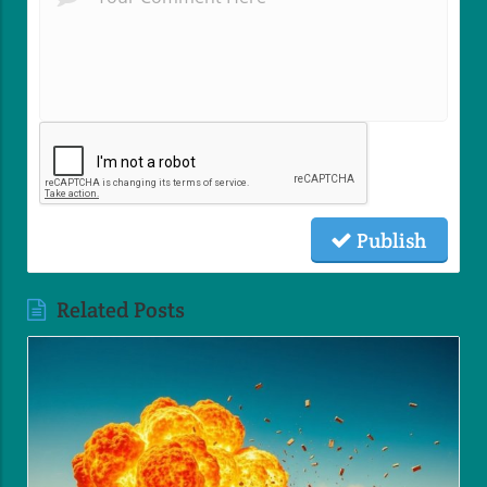
Publish
Related Posts