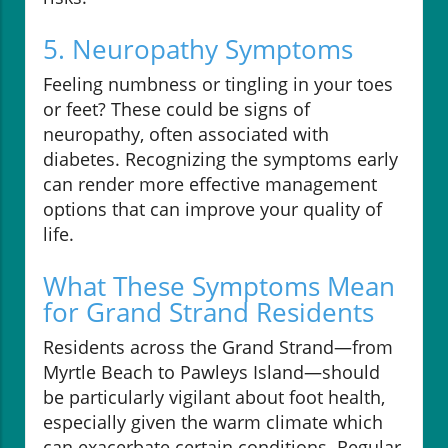
5. Neuropathy Symptoms
Feeling numbness or tingling in your toes
or feet? These could be signs of
neuropathy, often associated with
diabetes. Recognizing the symptoms early
can render more effective management
options that can improve your quality of
life.
What These Symptoms Mean
for Grand Strand Residents
Residents across the Grand Strand—from
Myrtle Beach to Pawleys Island—should
be particularly vigilant about foot health,
especially given the warm climate which
can exacerbate certain conditions. Regular