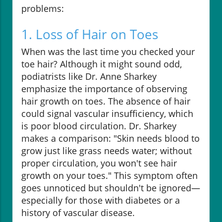
problems:
1. Loss of Hair on Toes
When was the last time you checked your
toe hair? Although it might sound odd,
podiatrists like Dr. Anne Sharkey
emphasize the importance of observing
hair growth on toes. The absence of hair
could signal vascular insufficiency, which
is poor blood circulation. Dr. Sharkey
makes a comparison: "Skin needs blood to
grow just like grass needs water; without
proper circulation, you won't see hair
growth on your toes." This symptom often
goes unnoticed but shouldn't be ignored—
especially for those with diabetes or a
history of vascular disease.