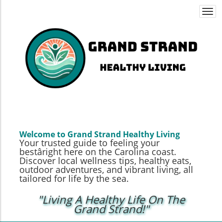
Togg
navi
Welcome to Grand Strand Healthy Living
Your trusted guide to feeling your
bestâright here on the Carolina coast.
Discover local wellness tips, healthy eats,
outdoor adventures, and vibrant living, all
tailored for life by the sea.
"Living A Healthy Life On The
Grand Strand!"