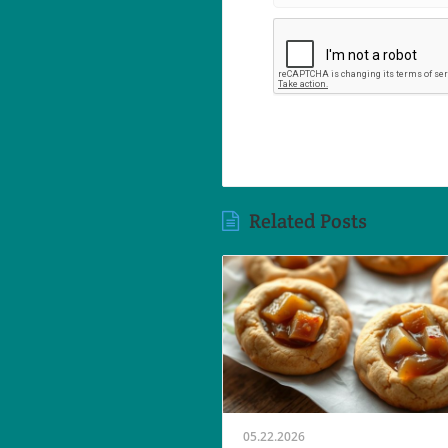
Related Posts
05.22.2026