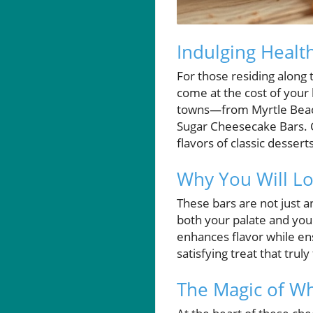
Indulging Healt
For those residing along 
come at the cost of your 
towns—from Myrtle Beach 
Sugar Cheesecake Bars. 
flavors of classic dessert
Why You Will Lo
These bars are not just a
both your palate and you
enhances flavor while ens
satisfying treat that trul
The Magic of W