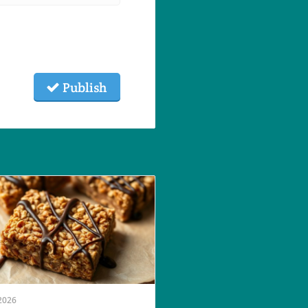
Publish
2026