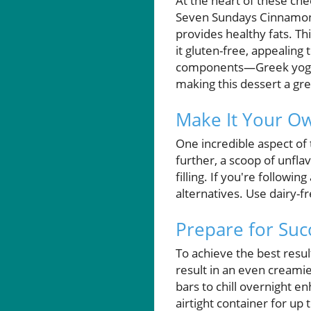
At the heart of these che
Seven Sundays Cinnamon C
provides healthy fats. Th
it gluten-free, appealing 
components—Greek yogurt
making this dessert a gre
Make It Your O
One incredible aspect of t
further, a scoop of unfl
filling. If you're followi
alternatives. Use dairy-f
Prepare for Succ
To achieve the best resul
result in an even creamie
bars to chill overnight e
airtight container for up