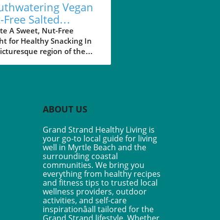
thwatering Vegan
-Free Salted
amel Granola Bars
te A Sweet, Nut-Free
ht for Healthy Snacking In
 Your Healthy
icturesque region of the
style
 Strand in South Carolina,
aining a healthy lifestyle is
ust a trend but a way of life
many residents. Among the
d of healthy choices
ABOUT US
able, the Vegan Nut-Free
ed Caramel Granola Bars
Grand Strand Healthy Living is
 a delightful taste of
your go-to local guide for living
lgence without
well in Myrtle Beach and the
romising health goals. Made
surrounding coastal
 wholesome ingredients
communities. We bring you
everything from healthy recipes
as oats, sunflower seeds,
and fitness tips to trusted local
the natural sweetness of
wellness providers, outdoor
ool dates, these no-bake
activities, and self-care
are perfect for those on-the-
inspirationâall tailored for the
 looking for a nutritious
Grand Strand lifestyle. Whether