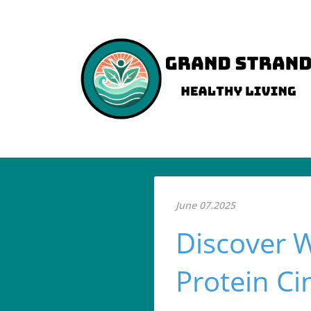
June 07.2025
Discover 
Protein C