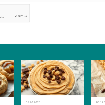
05.20.2026
05.17.