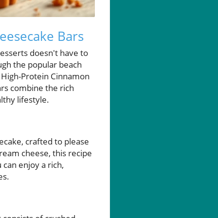
heesecake Bars
desserts doesn't have to
ough the popular beach
: High-Protein Cinnamon
rs combine the rich
thy lifestyle.
ecake, crafted to please
ream cheese, this recipe
 can enjoy a rich,
es.