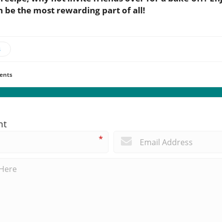
 be the most rewarding part of all!
s
ents
nt
*