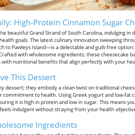
hily: High-Protein Cinnamon Sugar C
the beautiful Grand Strand of South Carolina, indulging in 
health goals. The latest culinary innovation sweeping thr
to Pawleys Island—is a delectable and guilt-free option
Crafted with wholesome ingredients, these cheesecake ba
s with nutritional benefits that align perfectly with your heal
ve This Dessert
ny dessert; they embody a clean twist on traditional chees
r commitment to health. Using Greek yogurt and low-fat c
uring it is high in protein and low in sugar. This means you
y feels indulgent without straying from your health objectiv
holesome Ingredients