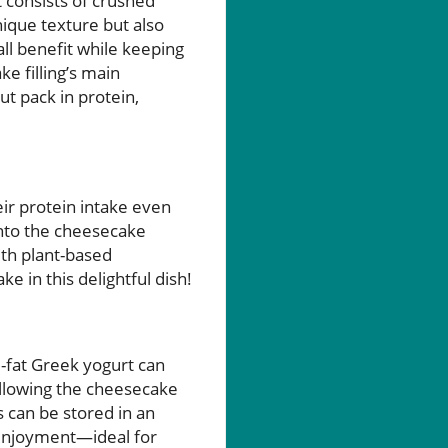
t consists of crushed
ique texture but also
ll benefit while keeping
ke filling’s main
 pack in protein,
heir protein intake even
into the cheesecake
with plant-based
 in this delightful dish!
l-fat Greek yogurt can
 allowing the cheesecake
s can be stored in an
r enjoyment—ideal for