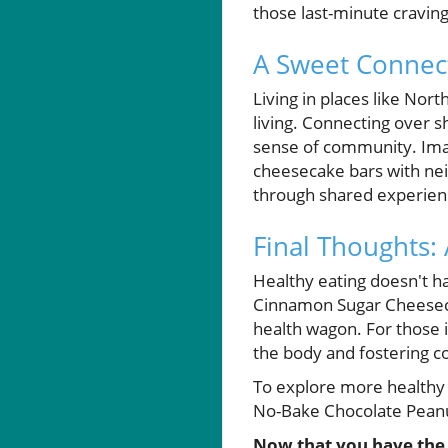
those last-minute craving
A Sweet Connec
Living in places like No
living. Connecting over sh
sense of community. Imagi
cheesecake bars with nei
through shared experienc
Final Thoughts:
Healthy eating doesn't h
Cinnamon Sugar Cheesecak
health wagon. For those i
the body and fostering c
To explore more healthy d
No-Bake Chocolate Peanut
Now that you have the r