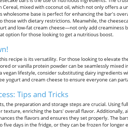
esecake bars is the use of nutritious ingredients. The crus
ereal, mixed with coconut oil, which not only offers a un
is wholesome base is perfect for enhancing the bar's overa
to those with dietary restrictions. Meanwhile, the cheeseca
 and low-fat cream cheese—not only add creaminess but
at option for those looking to get a nutritious boost.
wn!
his recipe is its versatility. For those looking to elevate t
avored or vanilla protein powder can be seamlessly mixed 
ng a vegan lifestyle, consider substituting dairy ingredients 
ree yogurt and cream cheese to ensure everyone can partake
ess: Tips and Tricks
ts, the preparation and storage steps are crucial. Using ful
r texture, enriching the bars' overall flavor. Additionally,
nhances the flavors and ensures they set properly. The bar
 to five days in the fridge, or they can be frozen for longe