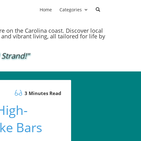
Home
Categories
ere on the Carolina coast. Discover local
nd vibrant living, all tailored for life by
 Strand!"
3 Minutes Read
High-
ke Bars