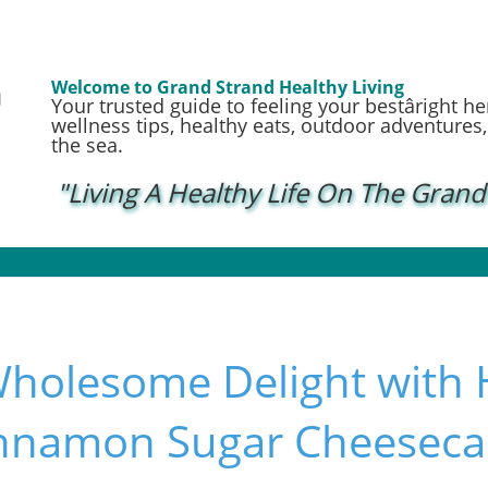
Welcome to Grand Strand Healthy Living
Your trusted guide to feeling your bestâright h
wellness tips, healthy eats, outdoor adventures, a
the sea.
"Living A Healthy Life On The Grand
Wholesome Delight with 
innamon Sugar Cheeseca