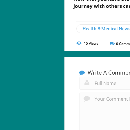
journey with others can
Health & Medical New
15
Views
0
Comm
Write A Comme