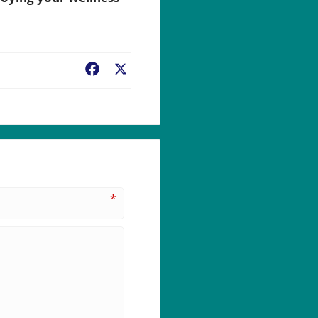
Facebook
X
*