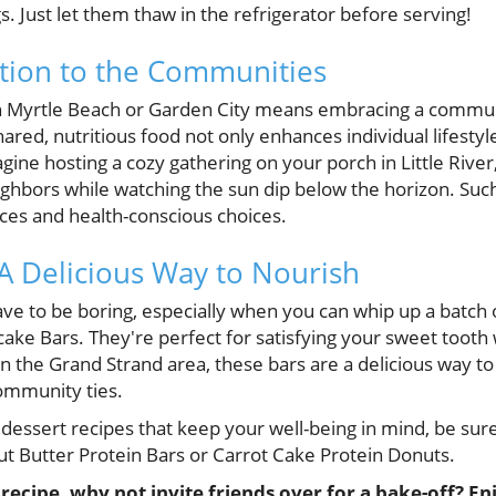
s. Just let them thaw in the refrigerator before serving!
tion to the Communities
rth Myrtle Beach or Garden City means embracing a commun
ared, nutritious food not only enhances individual lifestyle
ne hosting a cozy gathering on your porch in Little River,
ghbors while watching the sun dip below the horizon. Suc
es and health-conscious choices.
 A Delicious Way to Nourish
ave to be boring, especially when you can whip up a batch 
e Bars. They're perfect for satisfying your sweet tooth wi
n the Grand Strand area, these bars are a delicious way to
ommunity ties.
essert recipes that keep your well-being in mind, be sure
 Butter Protein Bars or Carrot Cake Protein Donuts.
ecipe, why not invite friends over for a bake-off? En