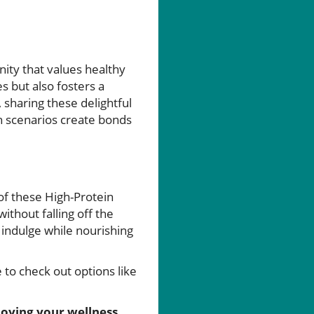
ity that values healthy
s but also fosters a
 sharing these delightful
h scenarios create bonds
of these High-Protein
thout falling off the
 indulge while nourishing
 to check out options like
joying your wellness