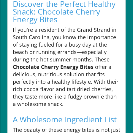
Discover the Perfect Healthy
Snack: Chocolate Cherry
Energy Bites
If you're a resident of the Grand Strand in
South Carolina, you know the importance
of staying fueled for a busy day at the
beach or running errands—especially
during the hot summer months. These
Chocolate Cherry Energy Bites
offer a
delicious, nutritious solution that fits
perfectly into a healthy lifestyle. With their
rich cocoa flavor and tart dried cherries,
they taste more like a fudgy brownie than
a wholesome snack.
A Wholesome Ingredient List
The beauty of these energy bites is not just