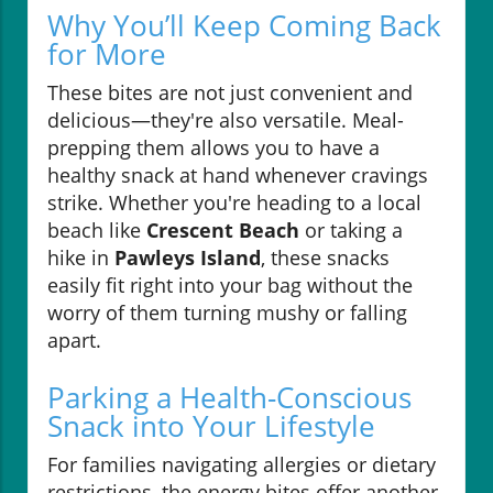
Why You’ll Keep Coming Back
for More
These bites are not just convenient and
delicious—they're also versatile. Meal-
prepping them allows you to have a
healthy snack at hand whenever cravings
strike. Whether you're heading to a local
beach like
Crescent Beach
or taking a
hike in
Pawleys Island
, these snacks
easily fit right into your bag without the
worry of them turning mushy or falling
apart.
Parking a Health-Conscious
Snack into Your Lifestyle
For families navigating allergies or dietary
restrictions, the energy bites offer another