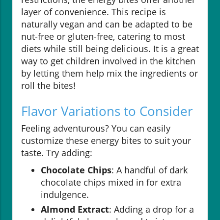
layer of convenience. This recipe is
naturally vegan and can be adapted to be
nut-free or gluten-free, catering to most
diets while still being delicious. It is a great
way to get children involved in the kitchen
by letting them help mix the ingredients or
roll the bites!
Flavor Variations to Consider
Feeling adventurous? You can easily
customize these energy bites to suit your
taste. Try adding:
Chocolate Chips
: A handful of dark
chocolate chips mixed in for extra
indulgence.
Almond Extract
: Adding a drop for a