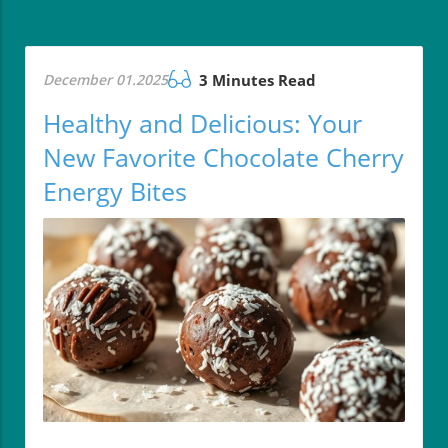
December 01.2025
3 Minutes Read
Healthy and Delicious: Your
New Favorite Chocolate Cherry
Energy Bites