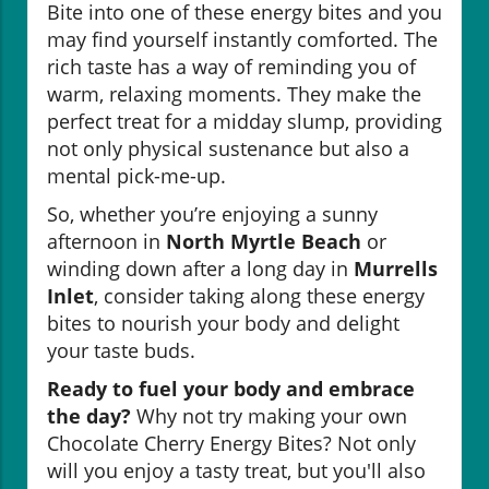
Bite into one of these energy bites and you
may find yourself instantly comforted. The
rich taste has a way of reminding you of
warm, relaxing moments. They make the
perfect treat for a midday slump, providing
not only physical sustenance but also a
mental pick-me-up.
So, whether you’re enjoying a sunny
afternoon in
North Myrtle Beach
or
winding down after a long day in
Murrells
Inlet
, consider taking along these energy
bites to nourish your body and delight
your taste buds.
Ready to fuel your body and embrace
the day?
Why not try making your own
Chocolate Cherry Energy Bites? Not only
will you enjoy a tasty treat, but you'll also