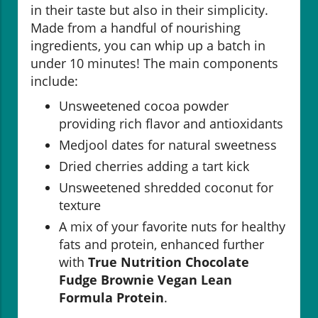
in their taste but also in their simplicity.
Made from a handful of nourishing
ingredients, you can whip up a batch in
under 10 minutes! The main components
include:
Unsweetened cocoa powder
providing rich flavor and antioxidants
Medjool dates for natural sweetness
Dried cherries adding a tart kick
Unsweetened shredded coconut for
texture
A mix of your favorite nuts for healthy
fats and protein, enhanced further
with
True Nutrition Chocolate
Fudge Brownie Vegan Lean
Formula Protein
.