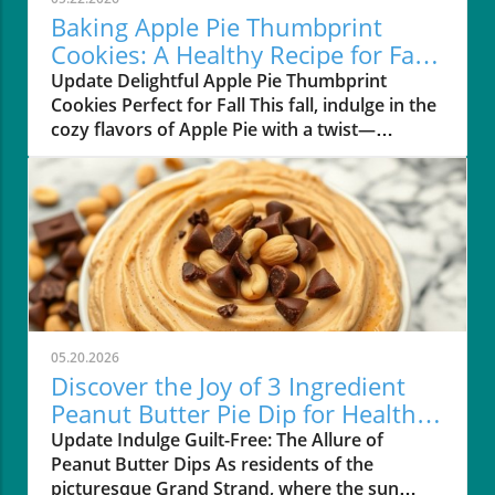
Baking Apple Pie Thumbprint
Cookies: A Healthy Recipe for Fall
Lovers
Update Delightful Apple Pie Thumbprint
Cookies Perfect for Fall This fall, indulge in the
cozy flavors of Apple Pie with a twist—
introducing Apple Pie Thumbprint Cookies
that are not only gluten-free but also vegan-
friendly! Perfect for residents of the Grand
Strand area like Myrtle Beach and Pawleys
Island, these cookies are a delightful way to
embrace healthy snacking without giving up
on taste. A Healthier Take on a Classic Dessert
Unlike traditional cookies, these Apple Pie
Thumbprint Cookies blend wholesome
05.20.2026
ingredients such as chickpeas, oat flour, and
Discover the Joy of 3 Ingredient
applesauce to create a chewy texture
Peanut Butter Pie Dip for Healthy
reminiscent of classic apple pie. The inclusion
Living
Update Indulge Guilt-Free: The Allure of
of Good Good's Sugar-Free Apple Butter
Peanut Butter Dips As residents of the
replaces the need for refined sugars, keeping
picturesque Grand Strand, where the sun
the cookies light while delivering that sweet