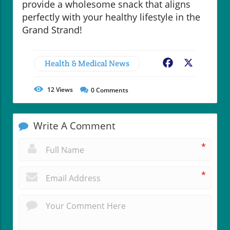
provide a wholesome snack that aligns
perfectly with your healthy lifestyle in the
Grand Strand!
Health & Medical News
Facebook
X
12
Views
0
Comments
Write A Comment
*
*