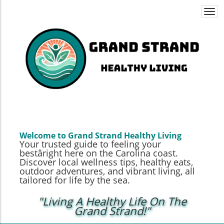
Togg
navi
Welcome to Grand Strand Healthy Living
Your trusted guide to feeling your
bestâright here on the Carolina coast.
Discover local wellness tips, healthy eats,
outdoor adventures, and vibrant living, all
tailored for life by the sea.
"Living A Healthy Life On The
Grand Strand!"