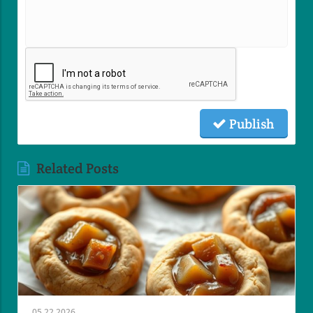
Publish
Related Posts
05.22.2026