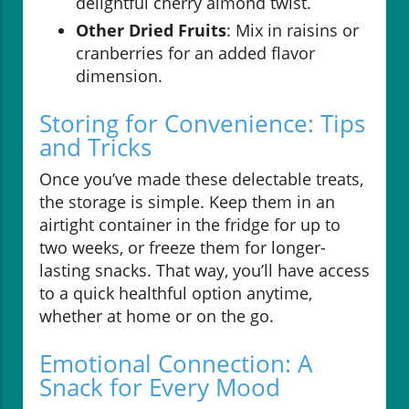
delightful cherry almond twist.
Other Dried Fruits
: Mix in raisins or
cranberries for an added flavor
dimension.
Storing for Convenience: Tips
and Tricks
Once you’ve made these delectable treats,
the storage is simple. Keep them in an
airtight container in the fridge for up to
two weeks, or freeze them for longer-
lasting snacks. That way, you’ll have access
to a quick healthful option anytime,
whether at home or on the go.
Emotional Connection: A
Snack for Every Mood