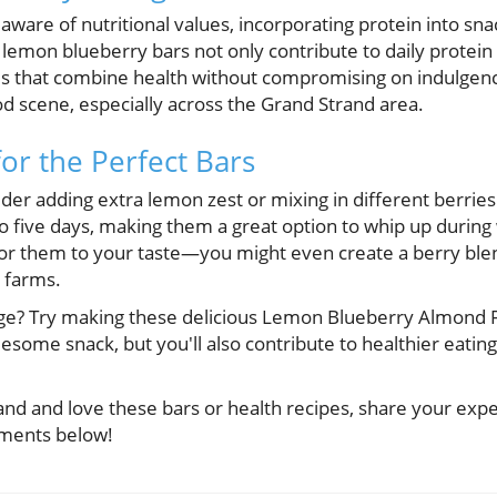
re of nutritional values, incorporating protein into snac
emon blueberry bars not only contribute to daily protein 
es that combine health without compromising on indulgen
ood scene, especially across the Grand Strand area.
for the Perfect Bars
der adding extra lemon zest or mixing in different berries
 to five days, making them a great option to whip up durin
ailor them to your taste—you might even create a berry bl
l farms.
ge? Try making these delicious Lemon Blueberry Almond F
lesome snack, but you'll also contribute to healthier eating
rand and love these bars or health recipes, share your expe
mments below!