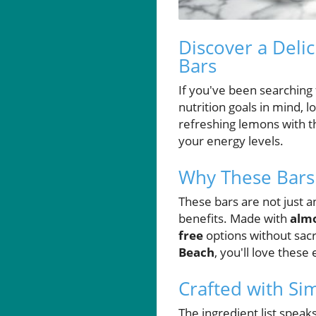
Discover a Deli
Bars
If you've been searching f
nutrition goals in mind, 
refreshing lemons with th
your energy levels.
Why These Bars
These bars are not just a
benefits. Made with
almo
free
options without sacr
Beach
, you'll love these
Crafted with Si
The ingredient list speak