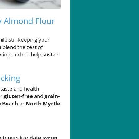
y Almond Flour
ile still keeping your
s
blend the zest of
tein punch to help sustain
cking
 taste and health
or
gluten-free
and
grain-
e Beach
or
North Myrtle
eeteners like
date syrup