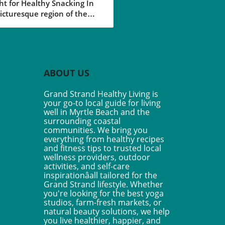
ht for Healthy Snacking In
 Your Healthy
icturesque region of the
style
 Strand in South Carolina,
aining a healthy lifestyle is
ust a trend but a way of life
many residents. Among the
d of healthy choices
ABOUT US
able, the Vegan Nut-Free
ed Caramel Granola Bars
Grand Strand Healthy Living is
 a delightful taste of
your go-to local guide for living
lgence without
well in Myrtle Beach and the
romising health goals. Made
surrounding coastal
 wholesome ingredients
communities. We bring you
everything from healthy recipes
as oats, sunflower seeds,
and fitness tips to trusted local
the natural sweetness of
wellness providers, outdoor
ool dates, these no-bake
activities, and self-care
are perfect for those on-the-
inspirationâall tailored for the
 looking for a nutritious
Grand Strand lifestyle. Whether
. Why This Recipe Stands
you're looking for the best yoga
studios, farm-fresh markets, or
ot only are these granola
natural beauty solutions, we help
completely nut-free, making
you live healthier, happier, and
a safe option for schools