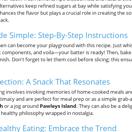
lternatives keep refined sugars at bay while satisfying yo
ances the flavor but plays a crucial role in creating the so
lack.
e Simple: Step-By-Step Instructions
hen can become your playground with this recipe. Just whi
t components, and voila—your batter is ready! Then, bake
inish. Don't forget to let them cool before slicing; this en
ction: A Snack That Resonates
ing involves invoking memories of home-cooked meals and
timacy and are perfect for meal prep or as a simple grab-a
ch
or a jog around
Pawleys Island
. They can also be a deli
healthy philosophy wrapped in nostalgia.
ealthy Eating: Embrace the Trend