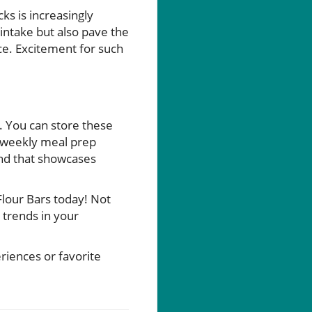
ks is increasingly
intake but also pave the
ce. Excitement for such
. You can store these
g weekly meal prep
end that showcases
lour Bars today! Not
 trends in your
riences or favorite