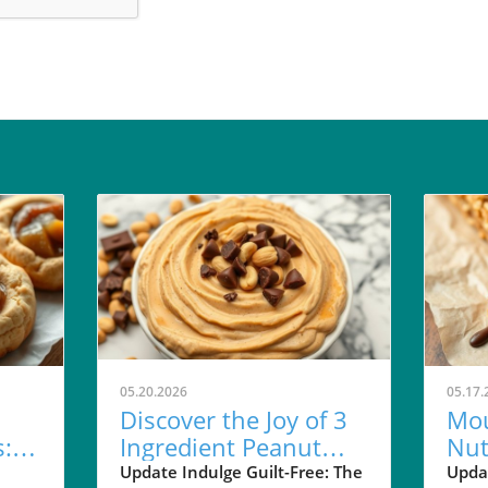
05.20.2026
05.17.
Discover the Joy of 3
Mou
: A
Ingredient Peanut
Nut
all
Butter Pie Dip for
Car
Update Indulge Guilt-Free: The
Upda