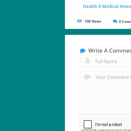
Health & Medical New
108
Views
0
Comm
Write A Comme