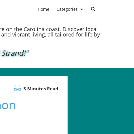
Home
Categories
ere on the Carolina coast. Discover local
nd vibrant living, all tailored for life by
 Strand!"
3 Minutes Read
mon