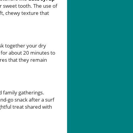
ur sweet tooth. The use of
ft, chewy texture that
sk together your dry
 for about 20 minutes to
sures that they remain
 family gatherings.
nd-go snack after a surf
ghtful treat shared with