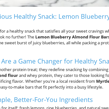
cious Healthy Snack: Lemon Blueberr
or a healthy snack that satisfies all your sweet cravings wh
look no further! The
Lemon Blueberry Almond Flour Bar
e sweet burst of juicy blueberries, all while packing a pro
 Are a Game Changer for Healthy Sna
nother protein treat; they redefine snacking by combining
nd flour
and whey protein, they cater to those looking f
ificing flavor. Whether you're a local resident from
Myrtl
 easy-to-make bars that fit perfectly into a busy lifestyle.
mple, Better-For-You Ingredients
s for itself: fresh lemons, ripe blueberries, and natural sw