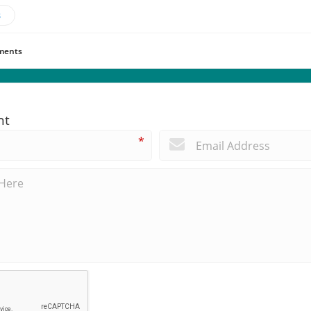
s
ents
nt
*