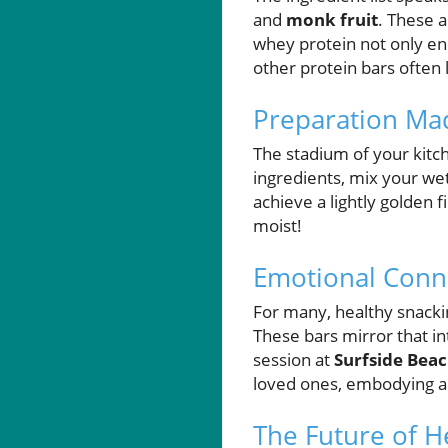
and
monk fruit
. These a
whey protein not only enh
other protein bars often 
Preparation Mad
The stadium of your kitc
ingredients, mix your we
achieve a lightly golden f
moist!
Emotional Conne
For many, healthy snack
These bars mirror that in
session at
Surfside Bea
loved ones, embodying a 
The Future of H