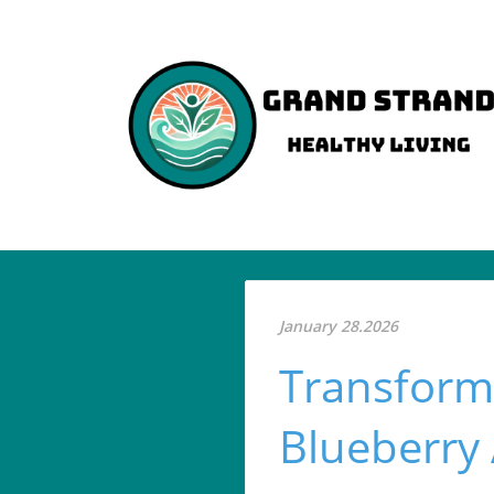
January 28.2026
Transform
Blueberry