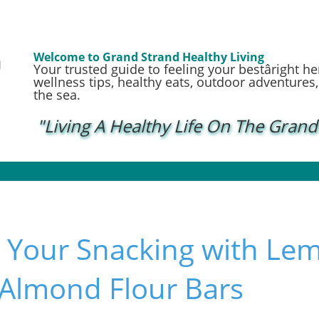
Welcome to Grand Strand Healthy Living
Your trusted guide to feeling your bestâright h
wellness tips, healthy eats, outdoor adventures, a
the sea.
"Living A Healthy Life On The Grand
 Your Snacking with Le
 Almond Flour Bars