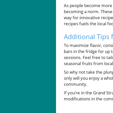
As people become more awa
becoming a norm. These l
way for innovative recip
recipes fuels the local f
Additional Tips 
To maximize flavor, consi
bars in the fridge for up
sessions. Feel free to t
seasonal fruits from loca
So why not take the plun
only will you enjoy a who
community.
If you’re in the Grand St
modifications in the co